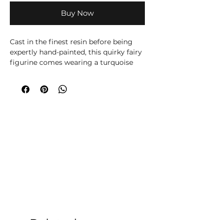
Buy Now
Cast in the finest resin before being
expertly hand-painted, this quirky fairy
figurine comes wearing a turquoise
dress and pointed hat, this unique
Fairy has a pair of delicate white wings
emerging from her back. Her light
auburn hair frames her face which is
decorated by a large star. In her hand,
she holds a broomstick while
spreading a little magic with the other.
The theme behind the figurine is
emblazoned on the black base, 'I'll Put
A Spell On You'.