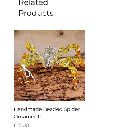
Related
Products
Handmade Beaded Spider
Amethyst Tea Straine
Ornaments
Price
£7.60
Price
£15.00