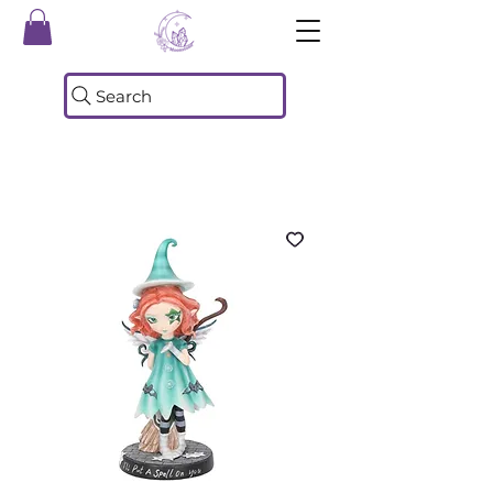
Search