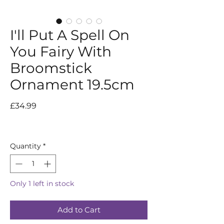
I'll Put A Spell On
You Fairy With
Broomstick
Ornament 19.5cm
Price
£34.99
Quantity
*
Only 1 left in stock
Add to Cart