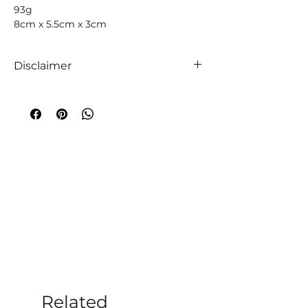
93g
8cm x 5.5cm x 3cm
Disclaimer
We like to absolutely encourage you to
use your intuition when it comes to
choosing your companion crystals! We
truly believe that everyone is unique,
so too are crystals, and so an
extraordinary experience will always
occur!
A word of caution
;
While crystals have
been used throughout time to
aid medical and emotional ailments,
the information given on this website
and within our store is not to be taken
as medical advice. Additionally, you
should always follow the advice of
medical professionals per their
Related
diagnoses. Crystal healing should only