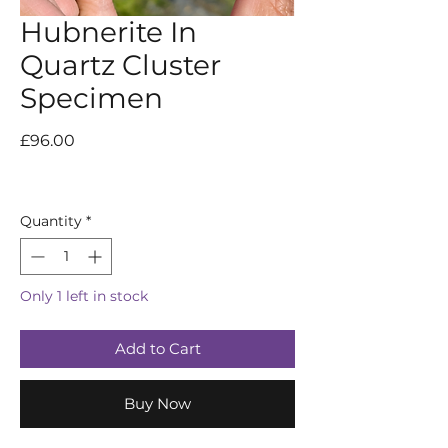
Hubnerite In
Quartz Cluster
Specimen
Price
£96.00
Quantity
*
Only 1 left in stock
Add to Cart
Buy Now