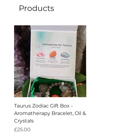
be seen as a supplementary tool.
Products
The
explained benefits are purely
metaphysical.
Taurus Zodiac Gift Box -
Scorpio Zodiac Gift Bo
Aromatherapy Bracelet, Oil &
Aromatherapy Bracelet
Crystals
Crystals
Price
Price
£25.00
£25.00