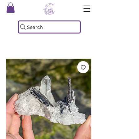
Search