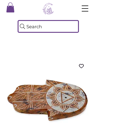
Search