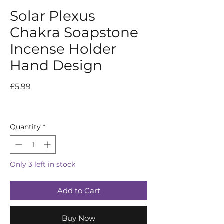
Solar Plexus
Chakra Soapstone
Incense Holder
Hand Design
Price
£5.99
Quantity
*
Only 3 left in stock
Add to Cart
Buy Now