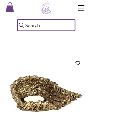
Search