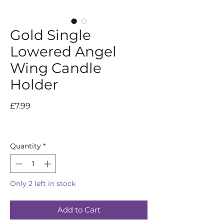
Gold Single
Lowered Angel
Wing Candle
Holder
Price
£7.99
Quantity
*
Only 2 left in stock
Add to Cart