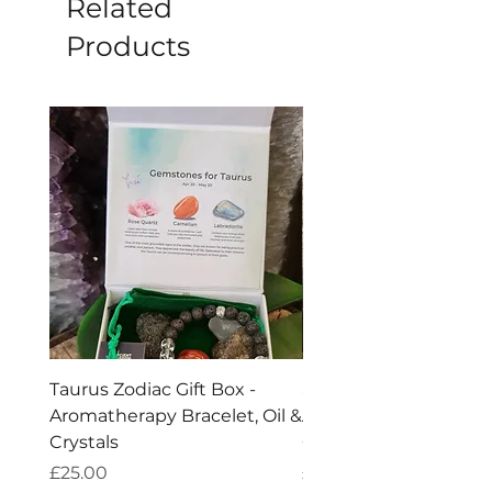
Related
Products
Taurus Zodiac Gift Box -
Scorpio Zodiac Gift Bo
Aromatherapy Bracelet, Oil &
Aromatherapy Bracelet
Crystals
Crystals
Price
Price
£25.00
£25.00