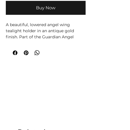
Buy Now
A beautiful, lowered angel wing
tealight holder in an antique gold
finish. Part of the Guardian Angel
range of sentimental gifts and
homeware.
H5cm x W13.5cm x D8cm