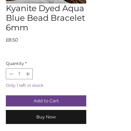
Kyanite Dyed Aqua
Blue Bead Bracelet
6mm
Price
£8.50
Quantity
*
Only 1 left in stock
Add to Cart
Buy Now