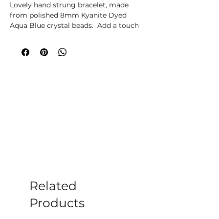
Lovely hand strung bracelet, made
from polished 8mm Kyanite Dyed
Aqua Blue crystal beads. Add a touch
of elegance and sophistication to your
ensemble with our stunning bracelet,
each bracelet is crafted with genuine
crystal beads. The stretch design
makes it comfortable and easy to
wear, while the smooth, polished
surface adds a luxurious feel. Whether
you're dressing up for a special
occasion or simply want to add a pop
of colour to your everyday look, this
beautiful bracelet is the perfect choice.
Please note all crystals, minerals and
stone products may vary in size, shape,
colour and weight due to them being a
Related
natural product.
Products