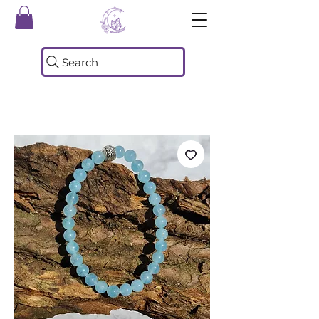
Search