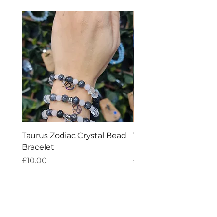
Taurus Zodiac Crystal Bead
Virgo Zodiac Crystal 
Bracelet
Bracelet
Price
Price
£10.00
£10.00