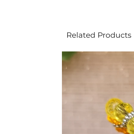
Related Products