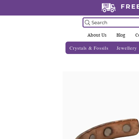
FRE
Search
About Us
Blog
C
Crystals & Fossils
Jewellery