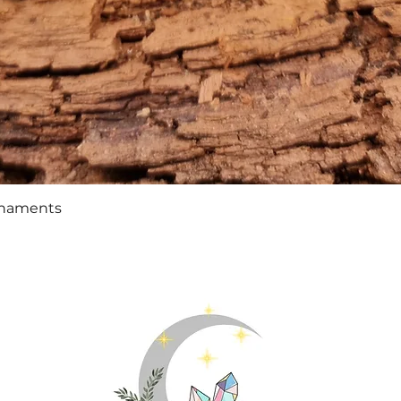
Quick View
rnaments