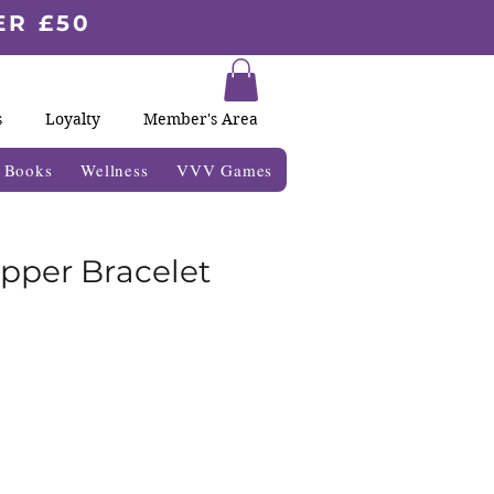
ER £50
s
Loyalty
Member's Area
& Books
Wellness
VVV Games
opper Bracelet