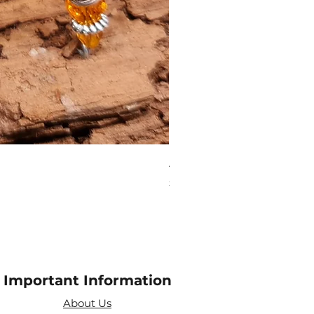
Aries Zodiac Crystal Scen
Price
£4.00
Important Information
About Us