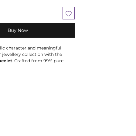
Buy Now
ic character and meaningful
jewellery collection with the
acelet
. Crafted from 99% pure
ctive copper bracelet features a
ed surface inspired by lunar
 textures. Its rich, naturally warm
sy to wear with both relaxed and
per jewellery has been worn as part
ng and spiritual practices. This
y suited to intentions around lunar
ion and embracing life’s unique
al choice for moon lovers, tactile
s and thoughtful gifting. At