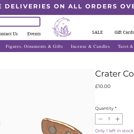
E DELIVERIES ON ALL ORDERS OV
SALE
Gift Card
ontact Us
Events
Figures, Ornaments & Gifts
Incense & Candles
Tarot 
Crater C
Price
£10.00
Quantity
*
Only 1 left in stock