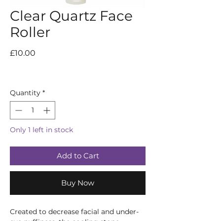
Clear Quartz Face
Roller
Price
£10.00
Quantity
*
Only 1 left in stock
Add to Cart
Buy Now
Created to decrease facial and under-