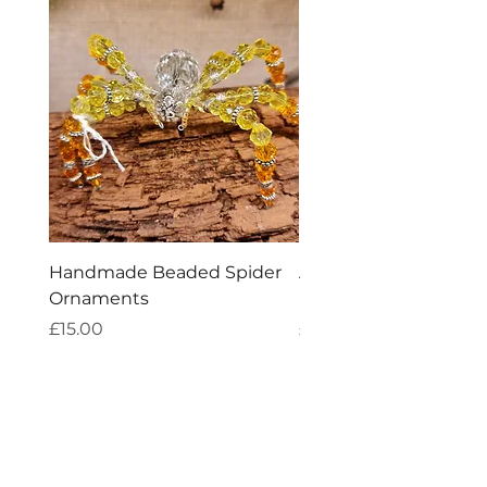
Handmade Beaded Spider
Aries Zodiac Crystal 
Ornaments
Incense
Price
Price
£15.00
£4.00