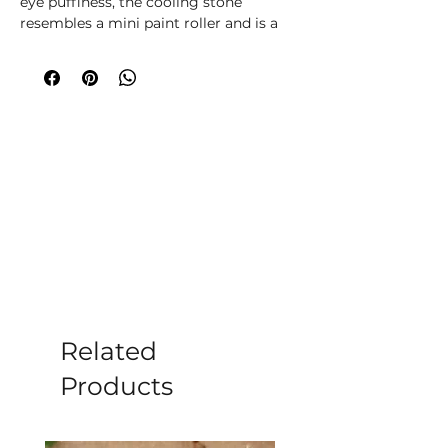
eye puffiness, the cooling stone
resembles a mini paint roller and is a
gentle, relaxing tool for facial massage.
Clear Quartz is an important stone
used in healing and is believed to have
purifying properties to dispel negative
energy. Suitable for all skin types. This
facial roller comes in a designed
presentation box with clear window.
Instructions for use are printed on the
back of the box.The face roller is also
available in Jade, Rose Quartz and
Black Obsidian.
Related
Products