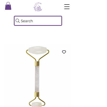
Search