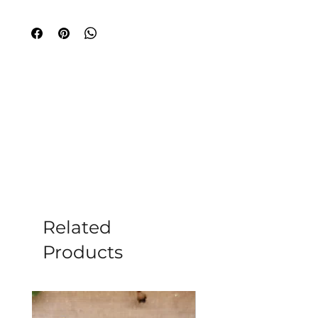
Place a self-igniting charcoal disc on a
fire-proof surface, away from
flammable objects and light it. Be
aware that these discs may
occasionally sparkle profusely upon
ignition. Allow sufficient air to flow
around the charcoal to ensure burning.
Some people prefer to open the
window whilst it is igniting as it gives
off smoke. Once the charcoal disc has
finished sparkling it will start to glow,
usually first on one side, slowly
spreading over the whole disc. When
the entire disc is glowing red hot it is
Related
ready for adding the incense.
Products
Keep incense and charcoal out of reach
of children. Exercise due caution when
igniting your charcoal disc and also
when discarding of used ashes.