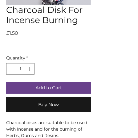
Charcoal Disk For
Incense Burning
Price
£1.50
Quantity
*
Add to Cart
Buy Now
Charcoal discs are suitable to be used
with Incense and for the burning of
Herbs, Gums and Resins.