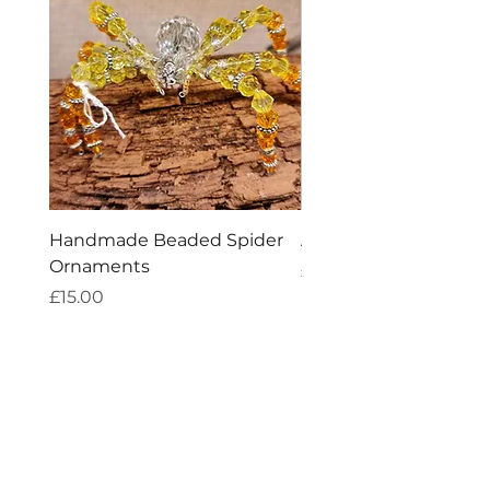
Handmade Beaded Spider
Amethyst Tea Straine
Ornaments
Price
£7.60
Price
£15.00