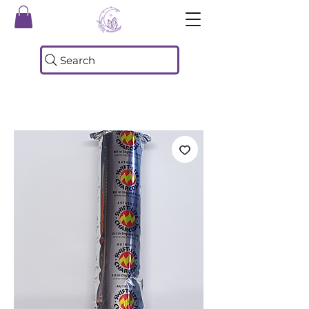
Search