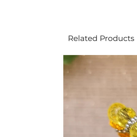
Related Products