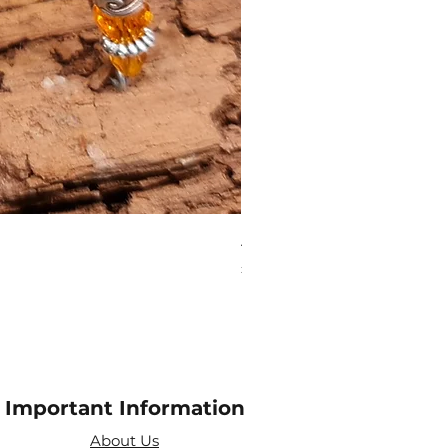
Aries Zodiac Crystal Scen
Price
£4.00
Important Information
About Us