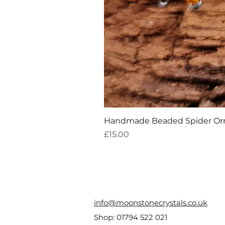
Handmade Beaded Spider O
Price
£15.00
info@moonstonecrystals.co.uk
Shop:
01794 522 021