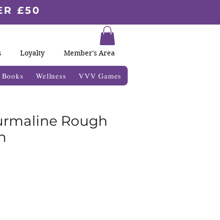
ER £50
s
Loyalty
Member's Area
& Books
Wellness
VVV Games
urmaline Rough
n