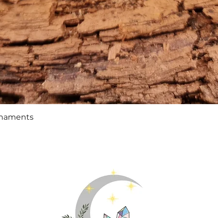
Quick View
rnaments