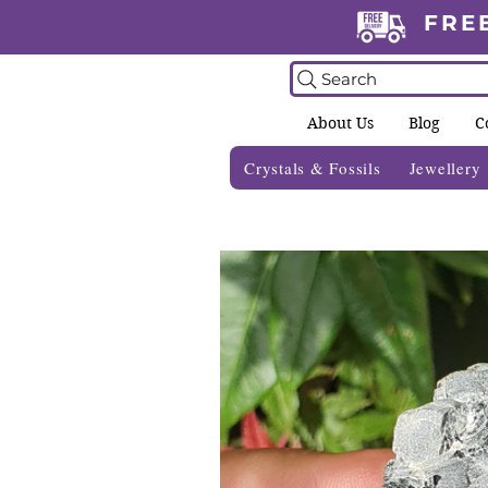
FRE
Search
About Us
Blog
C
Crystals & Fossils
Jewellery