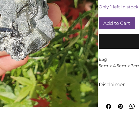
Only 1 left in stock
Add to Cart
65g
5cm x 4.5cm x 3c
Disclaimer
We like to absolut
intuition when it
crystals! We truly 
too are crystals, 
will always occur!
A word of cautio
throughout time t