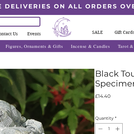
E DELIVERIES ON ALL ORDERS OV
SALE
Gift Card
ontact Us
Events
Figures, Ornaments & Gifts
Incense & Candles
Tarot 
Black To
Specime
Price
£14.40
Quantity
*