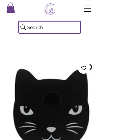
Search