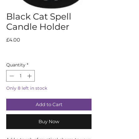
Black Cat Spell
Candle Holder
Price
£4.00
Quantity
*
Only 8 left in stock
Add to Cart
Buy Now