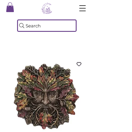
Search