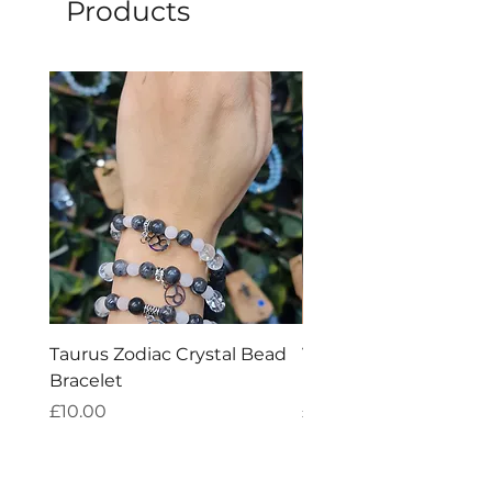
Products
Taurus Zodiac Crystal Bead
Virgo Zodiac Crystal 
Bracelet
Bracelet
Price
Price
£10.00
£10.00