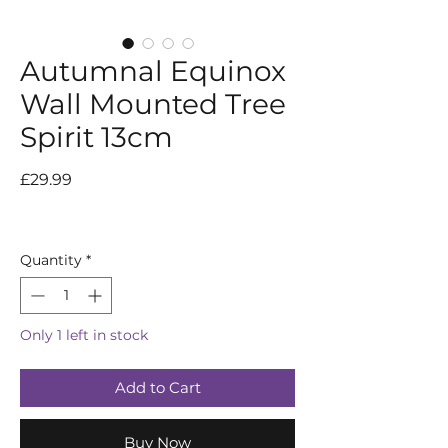
Autumnal Equinox
Wall Mounted Tree
Spirit 13cm
Price
£29.99
Quantity
*
Only 1 left in stock
Add to Cart
Buy Now