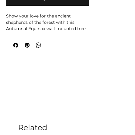
Show your love for the ancient
shepherds of the forest with this
Autumnal Equinox wall-mounted tree
spirit. Featuring a face covered in
dried-up autumnal leaves, representing
the changing seasons and the Mabon
pagan holiday. Cast in the finest resin
before being expertly hand-painted,
this piece will bring nature, magic, and
mystery into any home.
Related