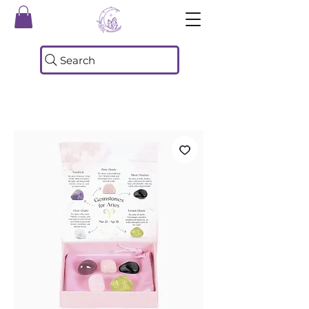
Search