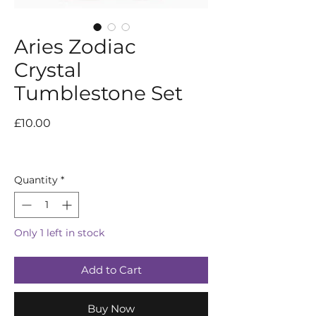
Aries Zodiac
Crystal
Tumblestone Set
Price
£10.00
Quantity
*
Only 1 left in stock
Add to Cart
Buy Now