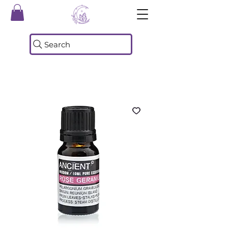
Search