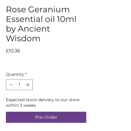
Rose Geranium
Essential oil 10ml
by Ancient
Wisdom
Price
£10.36
Quantity
*
Expected stock delivery to our store
within 3 weeks
Pre-Order