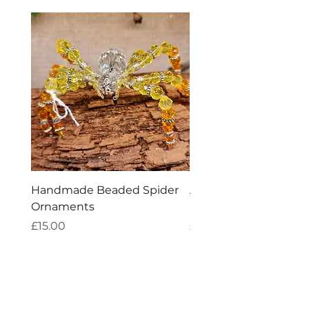
Handmade Beaded Spider
Aries Zodiac Crystal 
Ornaments
Incense
Price
Price
£15.00
£4.00