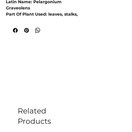
Latin Name: Pelargonium
Graveolens
Part Of Plant Used: leaves, stalks,
flowers
Origin: Reunion Island
Extraction Method: Steam Distillation
Rose Geranium Essential Oil is an
active ingredient in some cosmetic
products, like lotions and fragrances.
Antioxidants are well-established as
natural agents for improving your
skin’s ability to heal itself from
environmental toxins and exposure
.
D
iscover the benefits of Rose
Geranium Essential Oil
for your
skincare products. Enhance your
formulations with its antioxidant
Related
properties and anti-aging effects.
Products