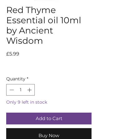
Red Thyme
Essential oil 10ml
by Ancient
Wisdom
Price
£5.99
Quantity
*
Only 9 left in stock
Add to Cart
Buy Now