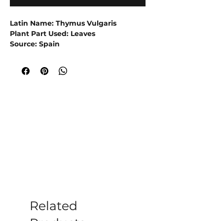
Latin Name: Thymus Vulgaris
Plant Part Used: Leaves
Source: Spain
Extraction Method: Steam Distillation
Red thyme essential oil is derived from
the Thymus vulgaris plant and has a
warm, spicy, and herbaceous
aroma.
This essential oil is being used
to stimulate circulation and provide
a warming sensation, making it
useful in massage oils and balms.
Experience the power of Red Thyme
Essential Oil! Shop now and discover
its warm and herbaceous aroma for
yourself.
Related