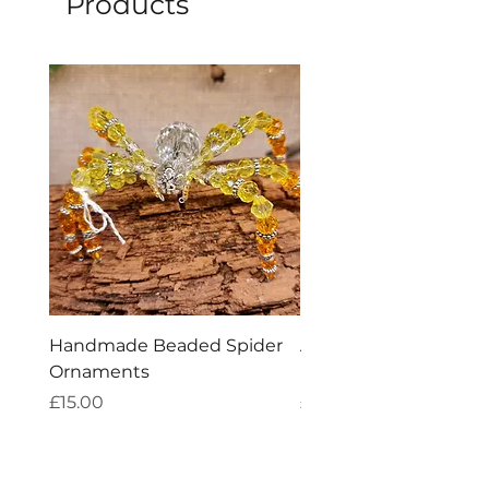
Products
Handmade Beaded Spider
Aries Zodiac Crystal 
Ornaments
Incense
Price
Price
£15.00
£4.00