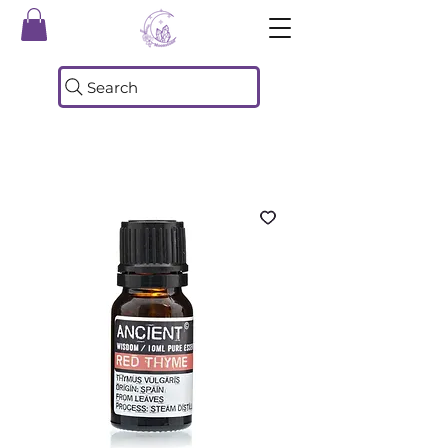
Search