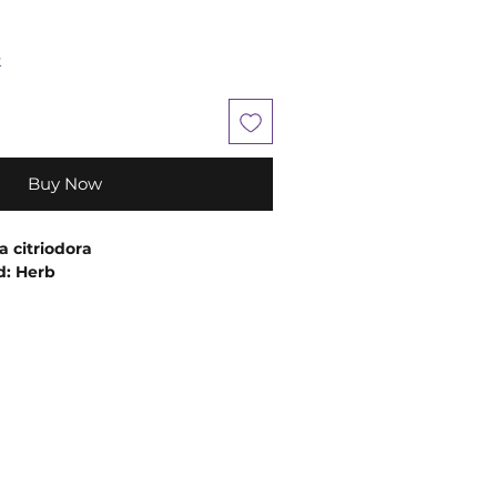
k
Buy Now
a citriodora
d: Herb
: Steam Distillation
nergetically, this Lemon Verbena
elp relieve anxiety and depression.
phrodisiac properties make it
ng the mind and uplifting and
mood.