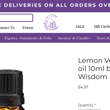
E DELIVERIES ON ALL ORDERS OV
SALE
Gift Card
ontact Us
Events
Figures, Ornaments & Gifts
Incense & Candles
Tarot 
Lemon Ve
oil 10ml 
Wisdom
Price
£4.57
Quantity
*