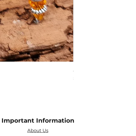
Amethyst Tea Strainer
Price
£7.60
Important Information
About Us