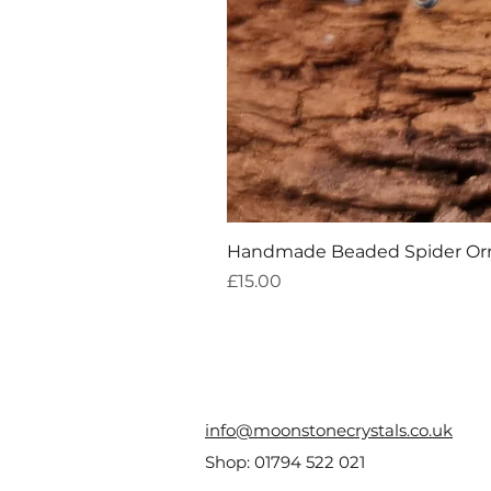
Handmade Beaded Spider O
Price
£15.00
info@moonstonecrystals.co.uk
Shop:
01794 522 021