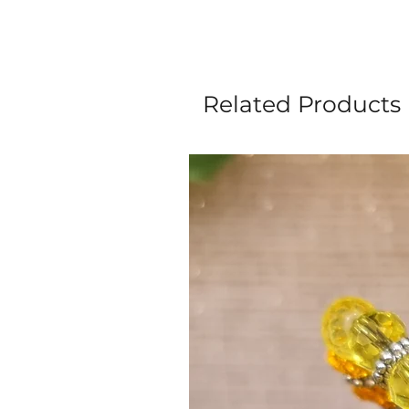
Related Products