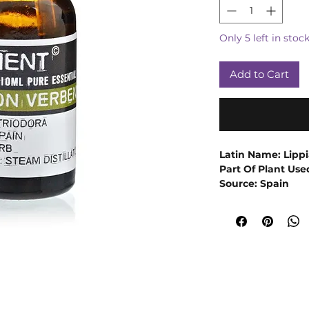
Only 5 left in stoc
Add to Cart
Latin Name: Lippi
Part Of Plant Use
Source: Spain
Extraction Method
Emotionally and e
Essential Oil can h
Its sedative and a
helpful for relaxi
improving one's 