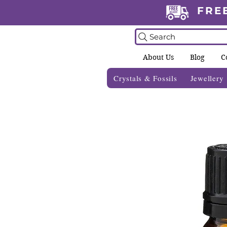
FRE
Search
About Us
Blog
C
Crystals & Fossils
Jewellery