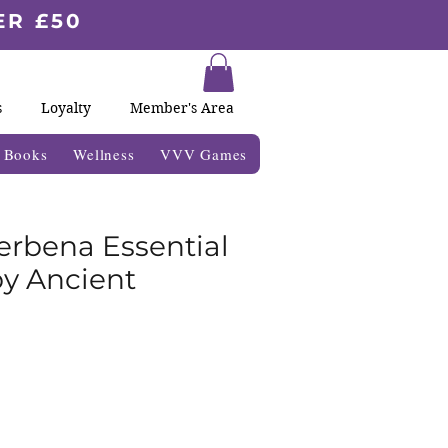
ER £50
s
Loyalty
Member's Area
& Books
Wellness
VVV Games
rbena Essential
by Ancient