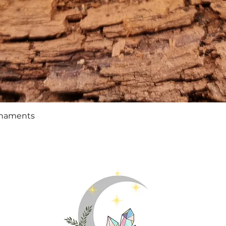
Quick View
rnaments