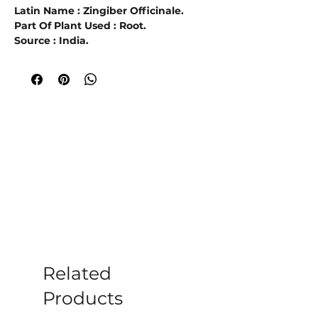
Latin Name : Zingiber Officinale.
Part Of Plant Used : Root.
Source : India.
Extraction Method : Steam
Distillation.
Ginger Essential Oil
is extracted from
the Zingiberaceae officinale plant, also
known as Common or Jamaica Ginger.
The name ginger is derived from the
place called Gingi in the state of Tamil
Nadu, India, and the Tamil word for
ginger, inji-ver.
The oil is extracted by
steam distillation
from the unpeeled
or dried, ground-up root of the plant.
When diluted with a carrier oil Ginger
oil is used in
soothing the pain of
Related
rheumatism, arthritis, and
carbuncles
Products
. When used in a diffuser It
believed to help with hangovers, colds,