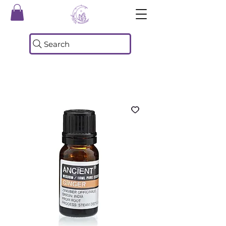
Search