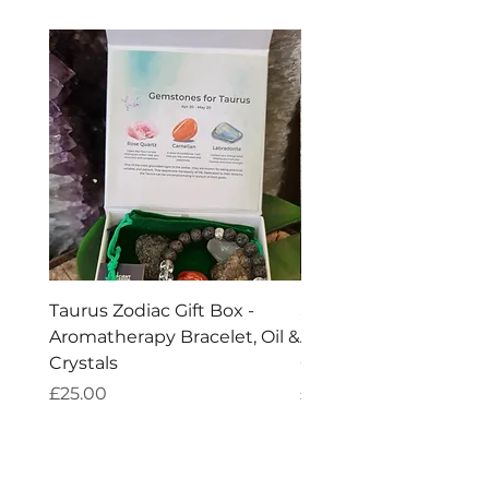
flu, coughs, sinusitis, chills and fever.
Taurus Zodiac Gift Box -
Scorpio Zodiac Gift Bo
Aromatherapy Bracelet, Oil &
Aromatherapy Bracelet
Crystals
Crystals
Price
Price
£25.00
£25.00