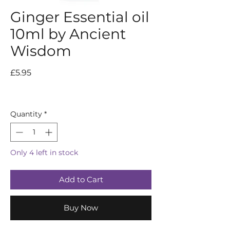
Ginger Essential oil
10ml by Ancient
Wisdom
Price
£5.95
Quantity
*
Only 4 left in stock
Add to Cart
Buy Now