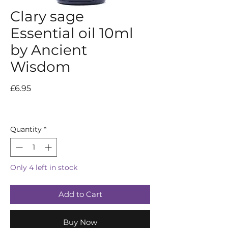
Clary sage
Essential oil 10ml
by Ancient
Wisdom
Price
£6.95
Quantity
*
Only 4 left in stock
Add to Cart
Buy Now