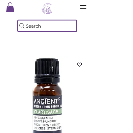
Search