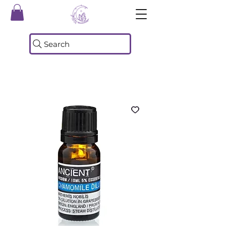
Search