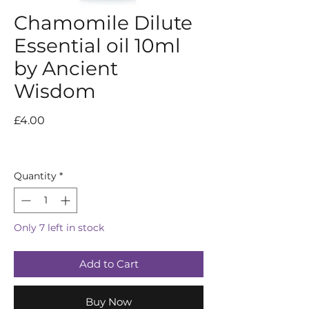
Chamomile Dilute
Essential oil 10ml
by Ancient
Wisdom
Price
£4.00
Quantity
*
Only 7 left in stock
Add to Cart
Buy Now