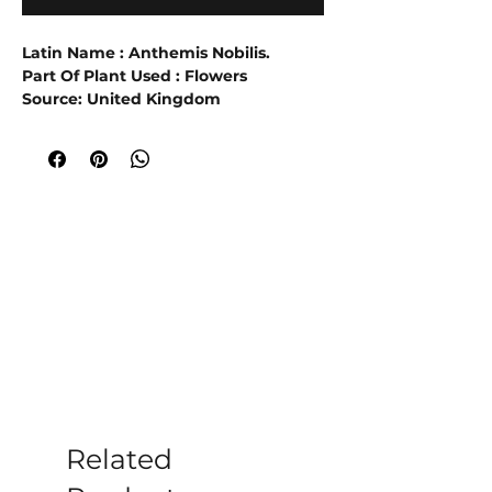
Latin Name : Anthemis Nobilis.
Part Of Plant Used : Flowers
Source: United Kingdom
Extraction Method : Steam
Distillation.
5% Dilution in Grapeseed Oil
Roman chamomile yields an essential
oil that is light blue when fresh. It can
be extracted from the flower and the
upper parts of the plant.
It has
excellent calming properties, and is
said to ease irritation, impatience
and help PMS and other menstrual
and menopausal problems.
Roman
chamomile is an evergreen with a
fresh apple smell, and is mainly grown
in France, Belgium, and Eastern
Related
Europe.