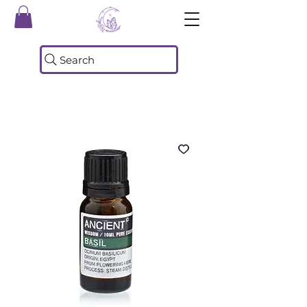
Search