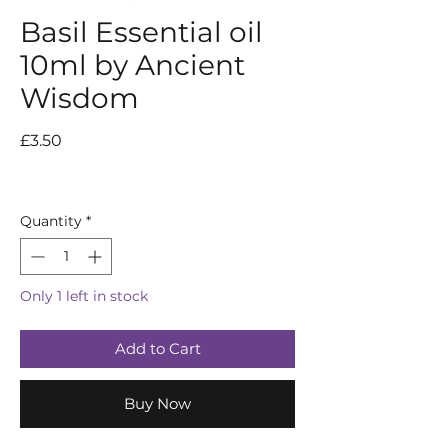
Basil Essential oil
10ml by Ancient
Wisdom
Price
£3.50
Quantity
*
Only 1 left in stock
Add to Cart
Buy Now