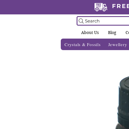
FRE
Search
About Us
Blog
C
Crystals & Fossils
Jewellery