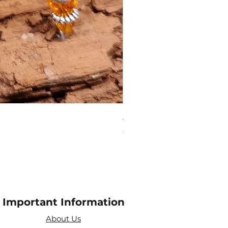
Amethyst Tea Strainer
Price
£7.60
Important Information
About Us