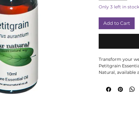
Only 3 left in stoc
Add to Cart
Transform your wel
Petitgrain Essenti
Natural, available
leaves and twigs of
an invigorating aro
balances and tones 
properties are ide
relaxation and harm
with Petitgrain esse