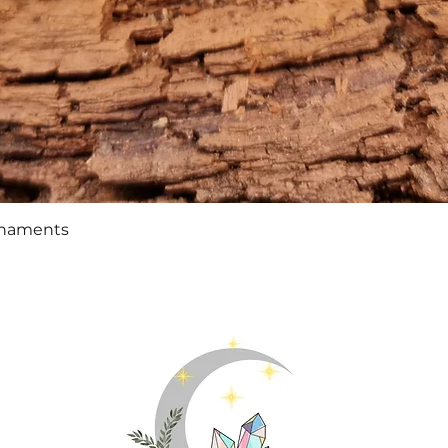
Quick View
rnaments