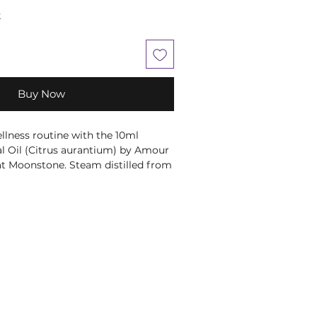
k
Buy Now
lness routine with the 10ml 
al Oil (Citrus aurantium) by Amour 
 at Moonstone. Steam distilled from 
 the bitter orange tree, this oil has 
ma. Perfect for skincare, it 
troubled skin. Its therapeutic 
al for massage, promoting 
ony. Elevate your self-care rituals 
ntial oil.