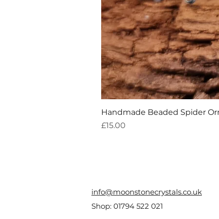
Handmade Beaded Spider O
Price
£15.00
info@moonstonecrystals.co.uk
Shop:
01794 522 021