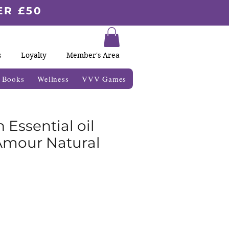
ER £50
s
Loyalty
Member's Area
& Books
Wellness
VVV Games
n Essential oil
Amour Natural