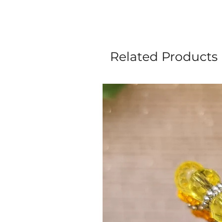
Related Products