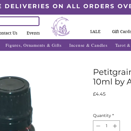
E DELIVERIES ON ALL ORDERS OV
SALE
Gift Card
ontact Us
Events
Figures, Ornaments & Gifts
Incense & Candles
Tarot 
Petitgrai
10ml by 
Price
£4.45
Quantity
*