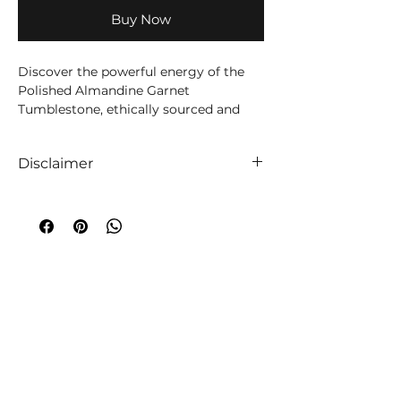
Buy Now
Discover the powerful energy of the
Polished Almandine Garnet
Tumblestone, ethically sourced and
carefully hand-polished to enhance its
natural beauty.
Disclaimer
This semi-precious gemstone is
We like to absolutely encourage you to
thought to provide grounding and
use your intuition when it comes to
protection, making it the perfect
choosing your companion crystals! We
addition to any metaphysical practice.
truly believe that everyone is unique,
Each tumblestone is intuitively
so too are crystals, and so an
selected, ensuring that you receive a
extraordinary experience will always
stone that resonates with your unique
occur!
energy.
A word of caution
;
While crystals have
been used throughout time to
Use this Almandine Garnet
aid medical and emotional ailments,
Tumblestone in meditation, crystal
the information given on this website
grids, or simply carry it with you to