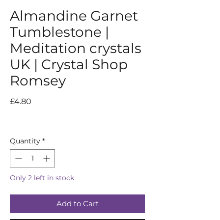
Almandine Garnet
Tumblestone |
Meditation crystals
UK | Crystal Shop
Romsey
Price
£4.80
Quantity
*
Only 2 left in stock
Add to Cart