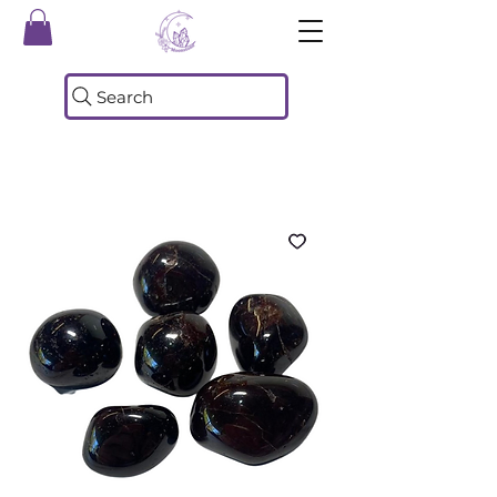
Search