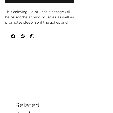
This calming, Joint Ease Massage Oil 
helps soothe aching muscles as well as 
promotes sleep. So if the aches and 
pains prevent you from sleeping... we 
believe this blend of oils will help. 

This massage oil can be used for 
arthritis, rheumatism, sciatica, neck 
pain and general aches and pains. 
Apply every evening gently over the 
affected area. If the pain is very bad 
apply again in the morning and top up 
during the day if needed.

Leaves the skin nourished, silky and 
perfectly soft. Your Joint Ease Massage 
Oil is made with worlds known Ancient 
Wisdom quality Rosemary, Ginger and 
Geranium Essential Oils and Pure 
Grapeseed Oil.
Related