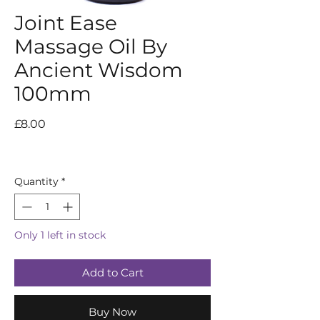
Joint Ease
Massage Oil By
Ancient Wisdom
100mm
Price
£8.00
Quantity
*
Only 1 left in stock
Add to Cart
Buy Now