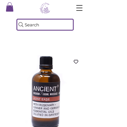
Search