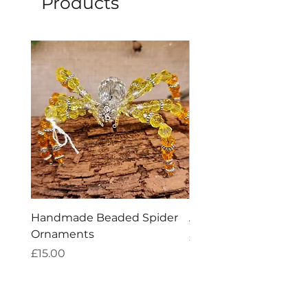
Products
Handmade Beaded Spider
Amethyst Tea Straine
Ornaments
Price
£7.60
Price
£15.00