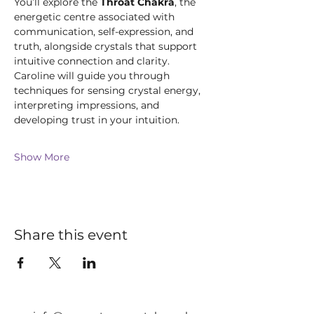
You’ll explore the 
Throat Chakra
, the 
energetic centre associated with 
communication, self-expression, and 
truth, alongside crystals that support 
intuitive connection and clarity. 
Caroline will guide you through 
techniques for sensing crystal energy, 
interpreting impressions, and 
developing trust in your intuition.
Show More
Share this event