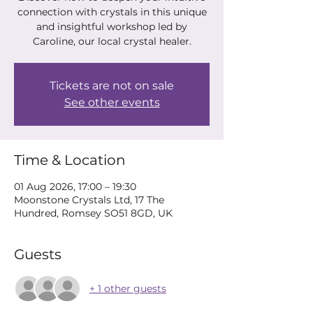
connection with crystals in this unique
and insightful workshop led by
Caroline, our local crystal healer.
Tickets are not on sale
See other events
Time & Location
01 Aug 2026, 17:00 – 19:30
Moonstone Crystals Ltd, 17 The
Hundred, Romsey SO51 8GD, UK
Guests
+ 1 other guests