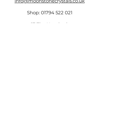
info@moonstonecrystals.co.uk
Shop:
01794 522 021
17 The Hundred,
Romsey,
SO51 8GD
Company Number -
14161759
,
VAT Number:
423173131
©2025 by Moonstone.