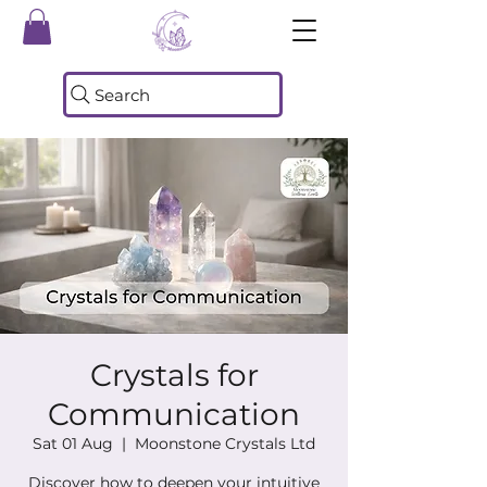
Search
Crystals for
Communication
Sat 01 Aug
  |  
Moonstone Crystals Ltd
Discover how to deepen your intuitive