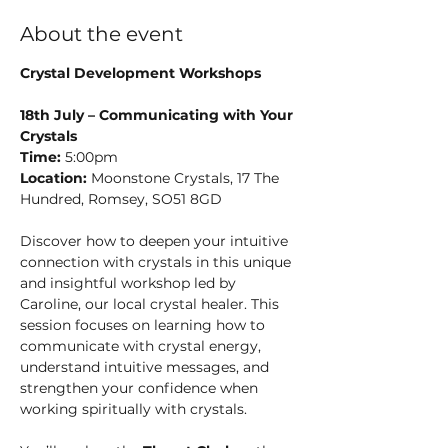
About the event
Crystal Development Workshops
18th July – Communicating with Your 
Crystals
Time:
 5:00pm
Location:
 Moonstone Crystals, 17 The 
Hundred, Romsey, SO51 8GD
Discover how to deepen your intuitive 
connection with crystals in this unique 
and insightful workshop led by 
Caroline, our local crystal healer. This 
session focuses on learning how to 
communicate with crystal energy, 
understand intuitive messages, and 
strengthen your confidence when 
working spiritually with crystals.