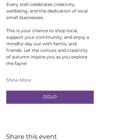
Every stall celebrates creativity, 
wellbeing, and the dedication of local 
small businesses.
This is your chance to shop local, 
support your community, and enjoy a 
mindful day out with family and 
friends. Let the colours and creativity 
of autumn inspire you as you explore 
the fayre!
Show More
RSVP
Share this event