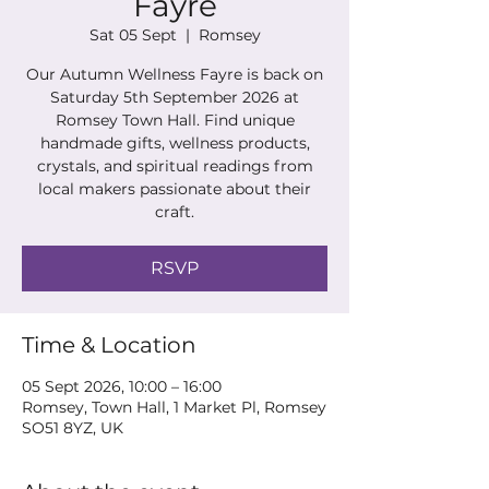
Fayre
Sat 05 Sept
  |  
Romsey
Our Autumn Wellness Fayre is back on
Saturday 5th September 2026 at
Romsey Town Hall. Find unique
handmade gifts, wellness products,
crystals, and spiritual readings from
local makers passionate about their
craft.
RSVP
Time & Location
05 Sept 2026, 10:00 – 16:00
Romsey, Town Hall, 1 Market Pl, Romsey
SO51 8YZ, UK