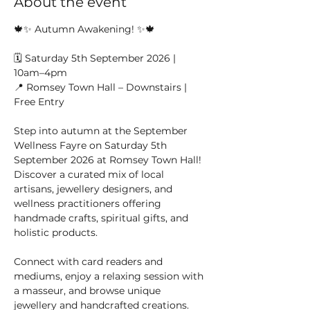
About the event
🍁✨ Autumn Awakening! ✨🍁
🗓️ Saturday 5th September 2026 | 
10am–4pm
📍 Romsey Town Hall – Downstairs | 
Free Entry
Step into autumn at the September 
Wellness Fayre on Saturday 5th 
September 2026 at Romsey Town Hall! 
Discover a curated mix of local 
artisans, jewellery designers, and 
wellness practitioners offering 
handmade crafts, spiritual gifts, and 
holistic products.
Connect with card readers and 
mediums, enjoy a relaxing session with 
a masseur, and browse unique 
jewellery and handcrafted creations. 