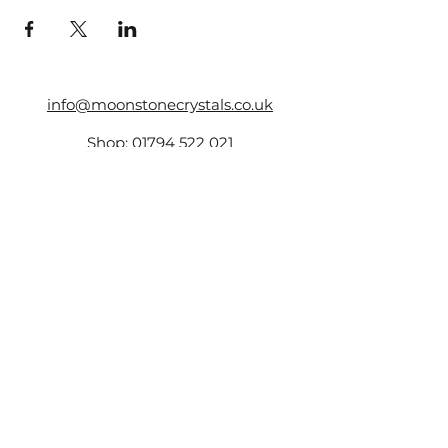
info@moonstonecrystals.co.uk
Shop:
01794 522 021
17 The Hundred,
Romsey,
SO51 8GD
Company Number -
14161759
,
VAT Number:
423173131
©2025 by Moonstone.