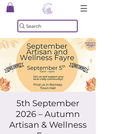
Search
5th September
2026 – Autumn
Artisan & Wellness