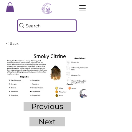
Search
< Back
Previous
Next