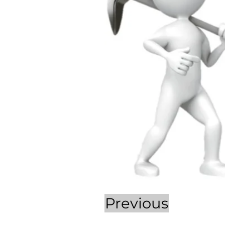
Previous