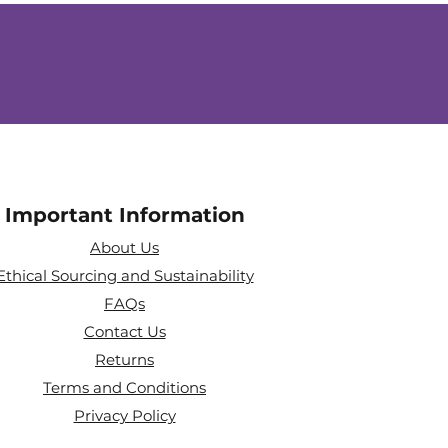
Important Information
About Us
Ethical Sourcing and Sustainability
FAQs
Contact Us
Returns
Terms and Conditions
Privacy Policy