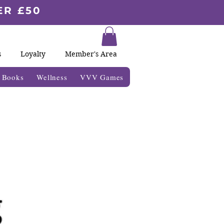
ER £50
s
Loyalty
Member's Area
& Books
Wellness
VVV Games