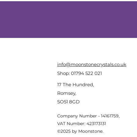
info@moonstonecrystals.co.uk
Shop:
01794 522 021
17 The Hundred,
Romsey,
SO51 8GD
Company Number - 14161759,
VAT Number: 423173131
©2025 by Moonstone.