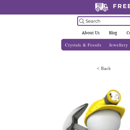
FRE
Search
About Us
Blog
C
Crystals & Fossils
Jewellery
< Back