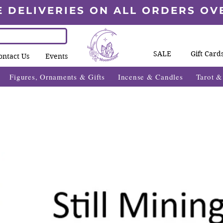
E DELIVERIES ON ALL ORDERS OV
SALE
Gift Card
ontact Us
Events
Figures, Ornaments & Gifts
Incense & Candles
Tarot 