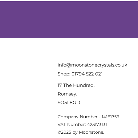
info@moonstonecrystals.co.uk
Shop:
01794 522 021
17 The Hundred,
Romsey,
SO51 8GD
Company Number - 14161759,
VAT Number: 423173131
©2025 by Moonstone.