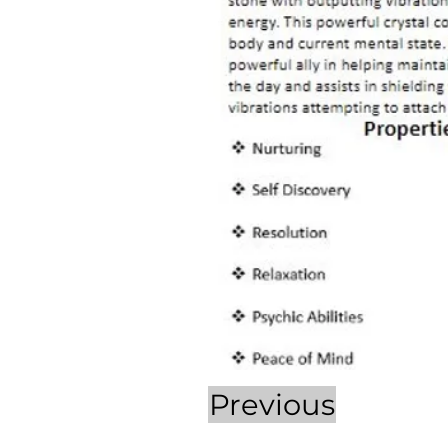
Previous