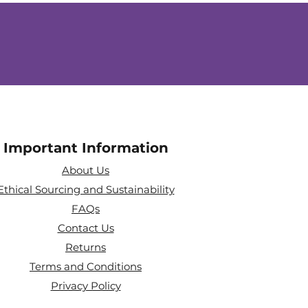
Important Information
About Us
Ethical Sourcing and Sustainability
FAQs
Contact Us
Returns
Terms and Conditions
Privacy Policy