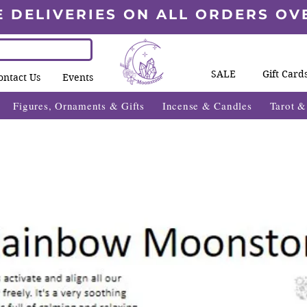
E DELIVERIES ON ALL ORDERS OV
SALE
Gift Card
ontact Us
Events
Figures, Ornaments & Gifts
Incense & Candles
Tarot 