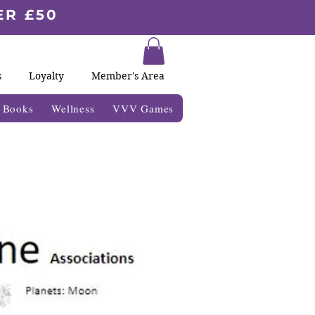
ER £50
s
Loyalty
Member's Area
& Books
Wellness
VVV Games