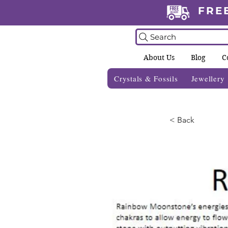
FRE
Search
About Us
Blog
C
Crystals & Fossils
Jewellery
< Back