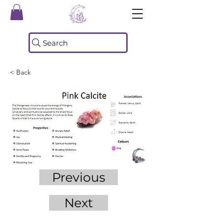
Search
< Back
Previous
Next