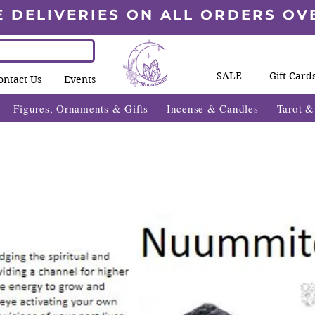
E DELIVERIES ON ALL ORDERS OV
SALE
Gift Card
ontact Us
Events
Figures, Ornaments & Gifts
Incense & Candles
Tarot 