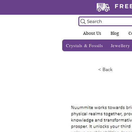
FRE
Search
About Us
Blog
C
Crystals & Fossils
Jewellery
< Back