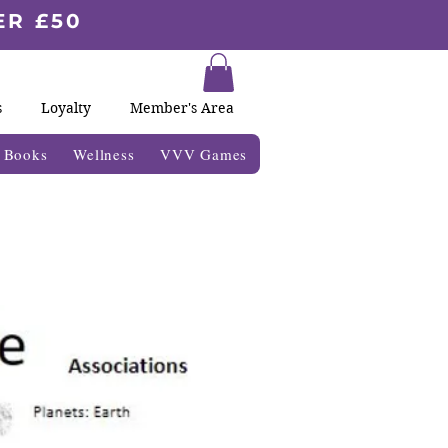
ER £50
s
Loyalty
Member's Area
& Books
Wellness
VVV Games