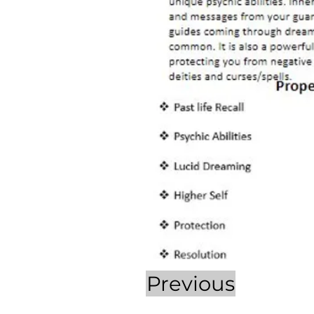
Previous