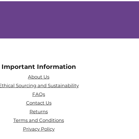
Important Information
About Us
Ethical Sourcing and Sustainability
FAQs
Contact Us
Returns
Terms and Conditions
Privacy Policy