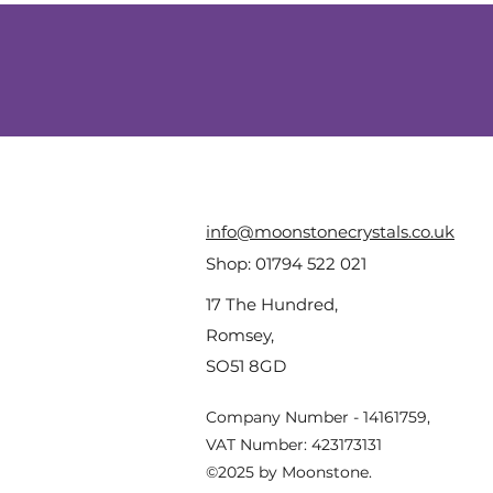
info@moonstonecrystals.co.uk
Shop:
01794 522 021
17 The Hundred,
Romsey,
SO51 8GD
Company Number - 14161759,
VAT Number: 423173131
©2025 by Moonstone.