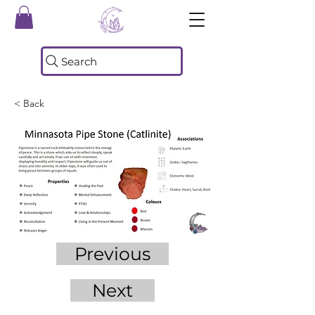
Search
< Back
Previous
Next