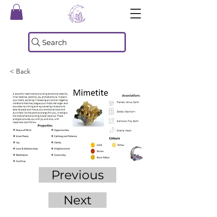
Search
< Back
Previous
Next