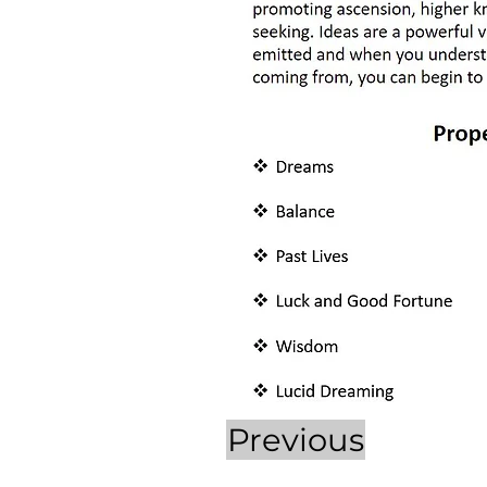
Previous