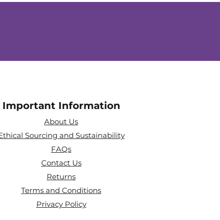
Important Information
About Us
Ethical Sourcing and Sustainability
FAQs
Contact Us
Returns
Terms and Conditions
Privacy Policy