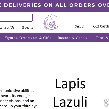
E DELIVERIES ON ALL ORDERS OV
SALE
Gift Card
ontact Us
Events
Figures, Ornaments & Gifts
Incense & Candles
Tarot 