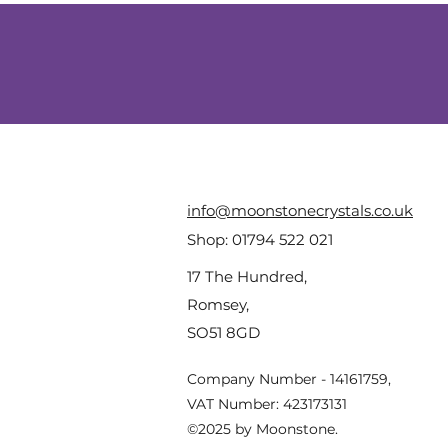
info@moonstonecrystals.co.uk
Shop:
01794 522 021
17 The Hundred,
Romsey,
SO51 8GD
Company Number - 14161759,
VAT Number: 423173131
©2025 by Moonstone.