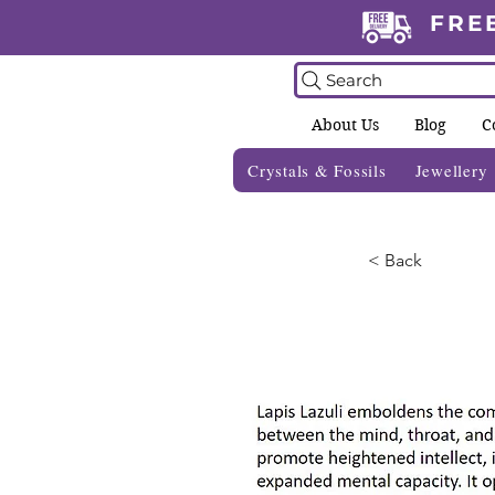
FRE
Search
About Us
Blog
C
Crystals & Fossils
Jewellery
< Back