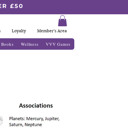
ER £50
s
Loyalty
Member's Area
& Books
Wellness
VVV Games