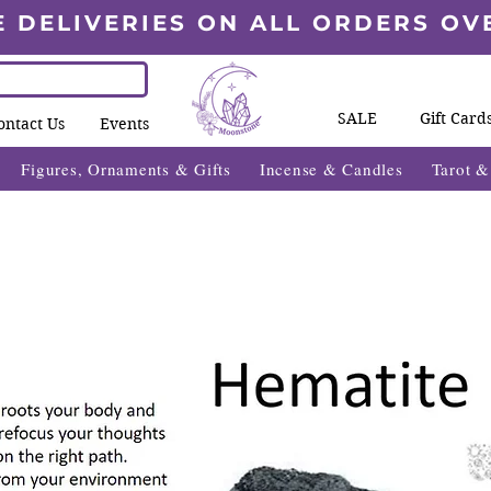
E DELIVERIES ON ALL ORDERS OV
SALE
Gift Card
ontact Us
Events
Figures, Ornaments & Gifts
Incense & Candles
Tarot 