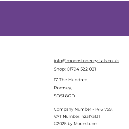
info@moonstonecrystals.co.uk
Shop:
01794 522 021
17 The Hundred,
Romsey,
SO51 8GD
Company Number - 14161759,
VAT Number: 423173131
©2025 by Moonstone.