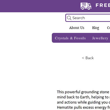
FRE
Search
About Us
Blog
C
Crystals & Fossils
Jewellery
< Back