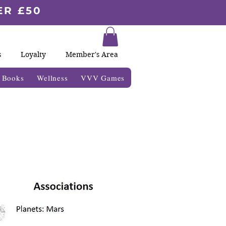
ER £50
s
Loyalty
Member's Area
& Books
Wellness
VVV Games