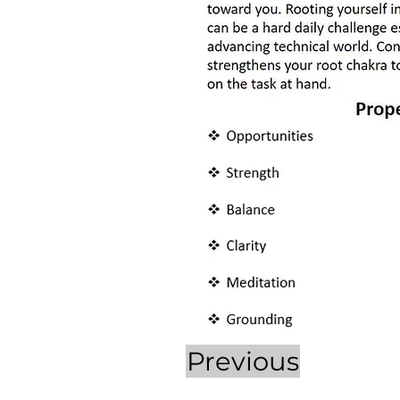
Previous