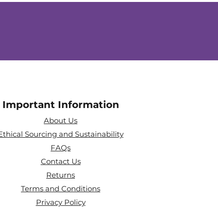
Important Information
About Us
Ethical Sourcing and Sustainability
FAQs
Contact Us
Returns
Terms and Conditions
Privacy Policy