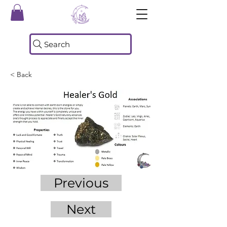
Search
< Back
Previous
Next