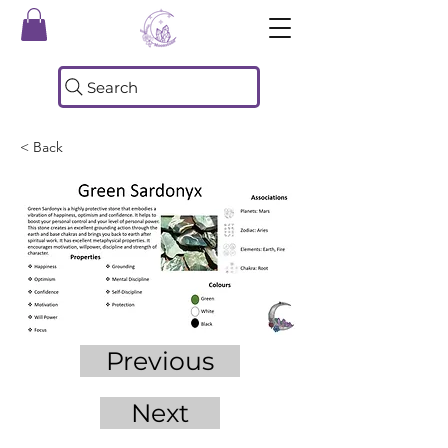
Search
< Back
Previous
Next