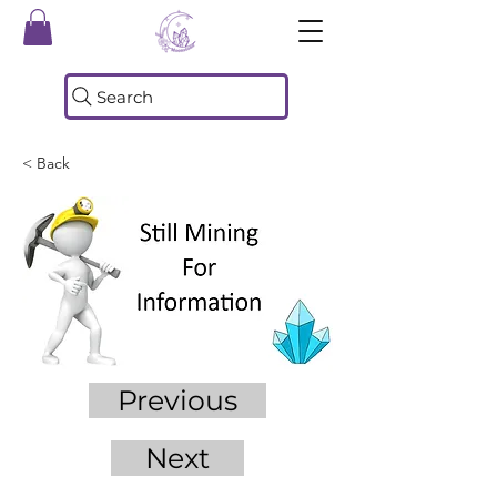
Search
< Back
Previous
Next