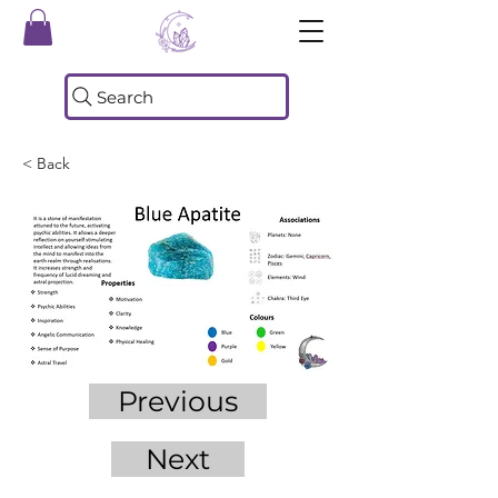
Search
< Back
Previous
Next