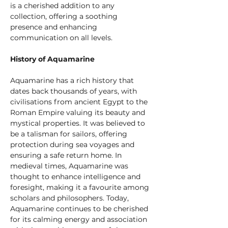
is a cherished addition to any 
collection, offering a soothing 
presence and enhancing 
communication on all levels.
History of Aquamarine
Aquamarine has a rich history that 
dates back thousands of years, with 
civilisations from ancient Egypt to the 
Roman Empire valuing its beauty and 
mystical properties. It was believed to 
be a talisman for sailors, offering 
protection during sea voyages and 
ensuring a safe return home. In 
medieval times, Aquamarine was 
thought to enhance intelligence and 
foresight, making it a favourite among 
scholars and philosophers. Today, 
Aquamarine continues to be cherished 
for its calming energy and association 