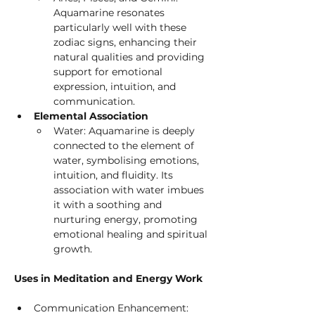
Aquamarine resonates 
particularly well with these 
zodiac signs, enhancing their 
natural qualities and providing 
support for emotional 
expression, intuition, and 
communication.
Elemental Association
Water: Aquamarine is deeply 
connected to the element of 
water, symbolising emotions, 
intuition, and fluidity. Its 
association with water imbues 
it with a soothing and 
nurturing energy, promoting 
emotional healing and spiritual 
growth.
Uses in Meditation and Energy Work
Communication Enhancement: 