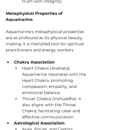
truth with integrity.
Metaphysical Properties of 
Aquamarine
Aquamarine's metaphysical properties 
are as profound as its physical beauty, 
making it a cherished tool for spiritual 
practitioners and energy workers.
Chakra Association
Heart Chakra (Anahata): 
Aquamarine resonates with the 
Heart Chakra, promoting 
compassion, empathy, and 
emotional balance.
Throat Chakra (Vishuddha): It 
also aligns with the Throat 
Chakra, facilitating clear and 
effective communication.
Astrological Association
Aries, Pisces, and Gemini: 