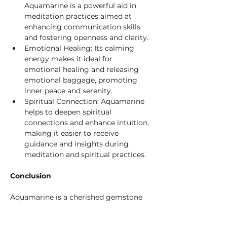
Aquamarine is a powerful aid in 
meditation practices aimed at 
enhancing communication skills 
and fostering openness and clarity.
Emotional Healing: Its calming 
energy makes it ideal for 
emotional healing and releasing 
emotional baggage, promoting 
inner peace and serenity.
Spiritual Connection: Aquamarine 
helps to deepen spiritual 
connections and enhance intuition, 
making it easier to receive 
guidance and insights during 
meditation and spiritual practices.
Conclusion
Aquamarine is a cherished gemstone 
that embodies the tranquil energies of 
the sea, offering serenity, clarity, and 