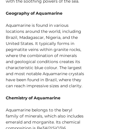
with the soothing powers of the sea.
Geography of Aquamarine
Aquamarine is found in various 
locations around the world, including 
Brazil, Madagascar, Nigeria, and the 
United States. It typically forms in 
pegmatite veins within granite rocks, 
where the combination of minerals 
and geological conditions creates its 
characteristic blue colour. The largest 
and most notable Aquamarine crystals 
have been found in Brazil, where they 
can reach impressive sizes and clarity.
Chemistry of Aquamarine
Aquamarine belongs to the beryl 
family of minerals, which also includes 
emerald and morganite. Its chemical 
composition is Be3Al2(SiO3)6, 