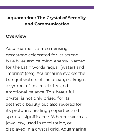
Aquamarine: The Crystal of Serenity 
and Communication
Overview
Aquamarine is a mesmerising 
gemstone celebrated for its serene 
blue hues and calming energy. Named 
for the Latin words "aqua" (water) and 
"marina" (sea), Aquamarine evokes the 
tranquil waters of the ocean, making it 
a symbol of peace, clarity, and 
emotional balance. This beautiful 
crystal is not only prised for its 
aesthetic beauty but also revered for 
its profound healing properties and 
spiritual significance. Whether worn as 
jewellery, used in meditation, or 
displayed in a crystal grid, Aquamarine 