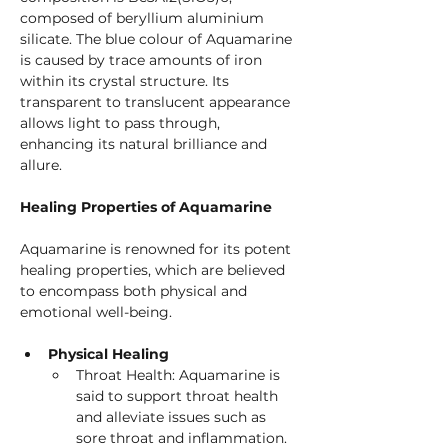
composed of beryllium aluminium 
silicate. The blue colour of Aquamarine 
is caused by trace amounts of iron 
within its crystal structure. Its 
transparent to translucent appearance 
allows light to pass through, 
enhancing its natural brilliance and 
allure.
Healing Properties of Aquamarine
Aquamarine is renowned for its potent 
healing properties, which are believed 
to encompass both physical and 
emotional well-being.
Physical Healing
Throat Health: Aquamarine is 
said to support throat health 
and alleviate issues such as 
sore throat and inflammation.