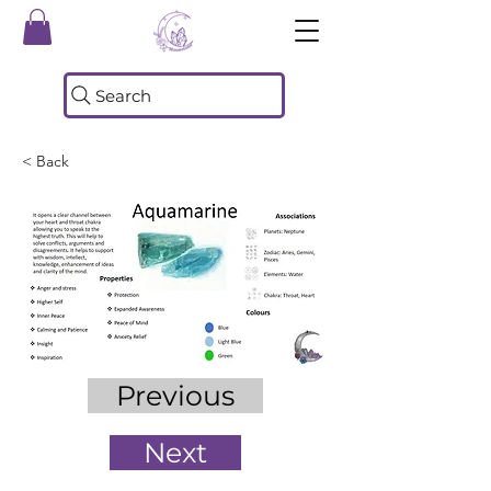
Search
< Back
Previous
Next