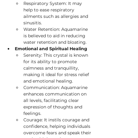
Respiratory System: It may 
help to ease respiratory 
ailments such as allergies and 
sinusitis.
Water
Retention: Aquamarine 
is believed to aid in reducing 
water retention and bloating.
Emotional and Spiritual Healing
Serenity: This crystal is known 
for its ability to promote 
calmness and tranquillity, 
making it ideal for stress relief 
and emotional healing.
Communication: Aquamarine 
enhances communication on 
all levels, facilitating clear 
expression of thoughts and 
feelings.
Courage: It instils courage and 
confidence, helping individuals 
overcome fears and speak their 