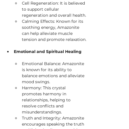
Cell Regeneration: It is believed 
to support cellular 
regeneration and overall health.
Calming Effects: Known for its 
soothing energy, Amazonite 
can help alleviate muscle 
tension and promote relaxation.
Emotional and Spiritual Healing
Emotional Balance: Amazonite 
is known for its ability to 
balance emotions and alleviate 
mood swings.
Harmony: This crystal 
promotes harmony in 
relationships, helping to 
resolve conflicts and 
misunderstandings.
Truth and Integrity: Amazonite 
encourages speaking the truth 