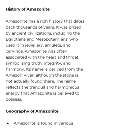
History of Amazonite
Amazonite has a rich history that dates 
back thousands of years. It was prized 
by ancient civilizations, including the 
Egyptians and Mesopotamians, who 
used it in jewellery, amulets, and 
carvings. Amazonite was often 
associated with the heart and throat, 
symbolising truth, integrity, and 
harmony. Its name is derived from the 
Amazon River, although the stone is 
not actually found there. The name 
reflects the tranquil and harmonious 
energy that Amazonite is believed to 
possess.
Geography of Amazonite
Amazonite is found in various 