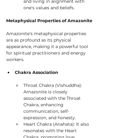
and living in alignment with 
one's values and beliefs.
Metaphysical Properties of Amazonite
Amazonite's metaphysical properties 
are as profound as its physical 
appearance, making it a powerful tool 
for spiritual practitioners and energy 
workers.
Chakra Association
Throat Chakra (Vishuddha): 
Amazonite is closely 
associated with the Throat 
Chakra, enhancing 
communication, self-
expression, and honesty.
Heart Chakra (Anahata): It also 
resonates with the Heart 
Chakra, promoting love, 