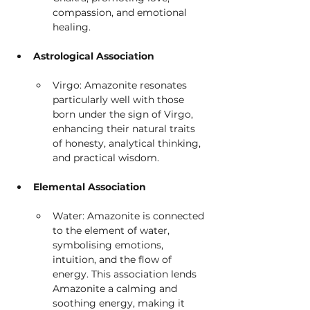
compassion, and emotional 
healing.
Astrological Association
Virgo: Amazonite resonates 
particularly well with those 
born under the sign of Virgo, 
enhancing their natural traits 
of honesty, analytical thinking, 
and practical wisdom.
Elemental Association
Water: Amazonite is connected 
to the element of water, 
symbolising emotions, 
intuition, and the flow of 
energy. This association lends 
Amazonite a calming and 
soothing energy, making it 