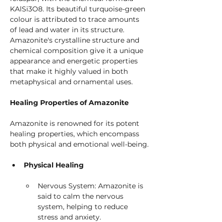
KAlSi3O8. Its beautiful turquoise-green 
colour is attributed to trace amounts 
of lead and water in its structure. 
Amazonite's crystalline structure and 
chemical composition give it a unique 
appearance and energetic properties 
that make it highly valued in both 
metaphysical and ornamental uses.
Healing Properties of Amazonite
Amazonite is renowned for its potent 
healing properties, which encompass 
both physical and emotional well-being.
Physical Healing
Nervous System: Amazonite is 
said to calm the nervous 
system, helping to reduce 
stress and anxiety.