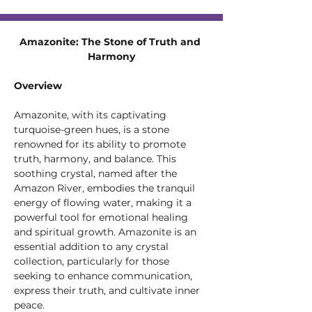
Amazonite: The Stone of Truth and 
Harmony
Overview
Amazonite, with its captivating 
turquoise-green hues, is a stone 
renowned for its ability to promote 
truth, harmony, and balance. This 
soothing crystal, named after the 
Amazon River, embodies the tranquil 
energy of flowing water, making it a 
powerful tool for emotional healing 
and spiritual growth. Amazonite is an 
essential addition to any crystal 
collection, particularly for those 
seeking to enhance communication, 
express their truth, and cultivate inner 
peace.