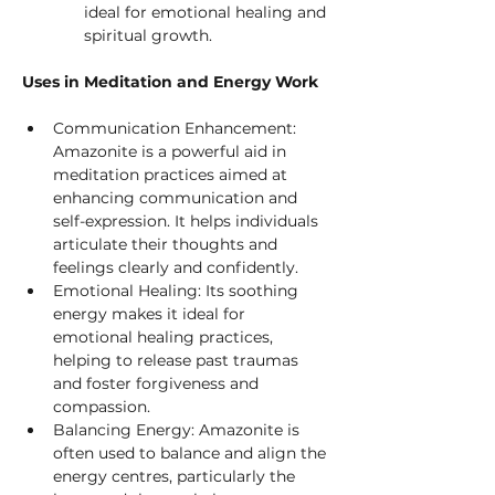
ideal for emotional healing and 
spiritual growth.
Uses in Meditation and Energy Work
Communication Enhancement: 
Amazonite is a powerful aid in 
meditation practices aimed at 
enhancing communication and 
self-expression. It helps individuals 
articulate their thoughts and 
feelings clearly and confidently.
Emotional Healing: Its soothing 
energy makes it ideal for 
emotional healing practices, 
helping to release past traumas 
and foster forgiveness and 
compassion.
Balancing Energy: Amazonite is 
often used to balance and align the 
energy centres, particularly the 