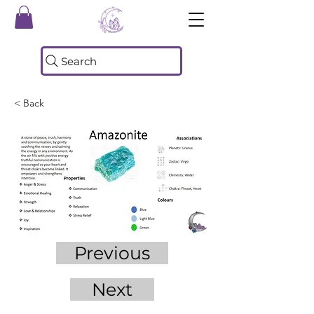
Search
< Back
Previous
Next