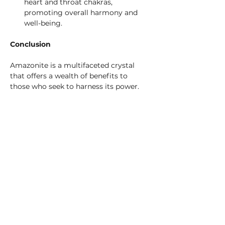
heart and throat chakras, 
promoting overall harmony and 
well-being.
Conclusion
Amazonite is a multifaceted crystal 
that offers a wealth of benefits to 
those who seek to harness its power. 
From its rich historical roots and 
geological origins to its extensive 
healing and metaphysical properties, 
Amazonite stands out as a gem of 
profound potential. Whether used in 
meditation, healing, or simply as a 
beautiful addition to your crystal 
collection, Amazonite is sure to 
enhance your life with its soothing, 
harmonious energy.
Explore the magic of Amazonite and 
let this stone of truth and harmony 