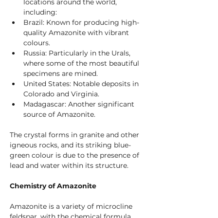
locations around the world, 
including:
Brazil: Known for producing high-
quality Amazonite with vibrant 
colours.
Russia: Particularly in the Urals, 
where some of the most beautiful 
specimens are mined.
United States: Notable deposits in 
Colorado and Virginia.
Madagascar: Another significant 
source of Amazonite.
The crystal forms in granite and other 
igneous rocks, and its striking blue-
green colour is due to the presence of 
lead and water within its structure.
Chemistry of Amazonite
Amazonite is a variety of microcline 
feldspar, with the chemical formula 