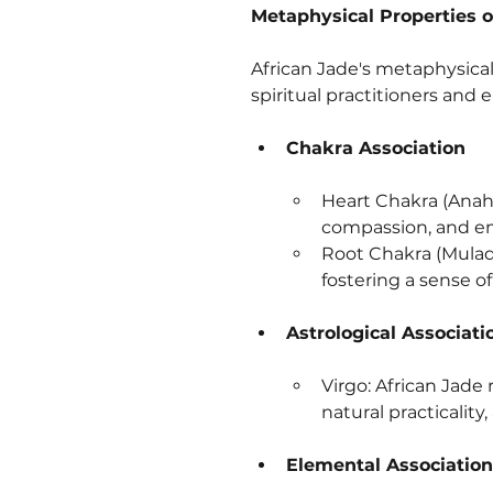
Metaphysical Properties o
African Jade's metaphysical 
spiritual practitioners and 
Chakra Association
Heart Chakra (Anaha
compassion, and em
Root Chakra (Muladh
fostering a sense of
Astrological Associati
Virgo: African Jade 
natural practicality,
Elemental Association