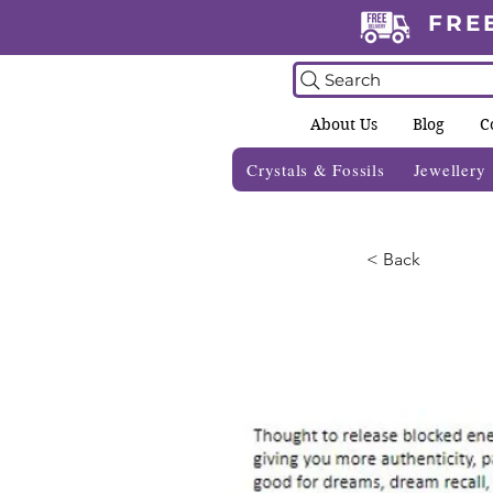
FRE
Search
About Us
Blog
C
Crystals & Fossils
Jewellery
< Back