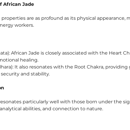
f African Jade
properties are as profound as its physical appearance, ma
energy workers.
ta): African Jade is closely associated with the Heart Ch
otional healing.
ara): It also resonates with the Root Chakra, providin
 security and stability.
on
resonates particularly well with those born under the sig
 analytical abilities, and connection to nature.