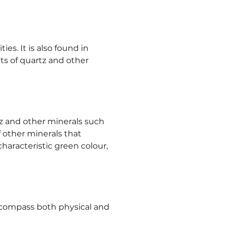
es. It is also found in 
its of quartz and other 
tz and other minerals such 
f other minerals that 
characteristic green colour, 
encompass both physical and 