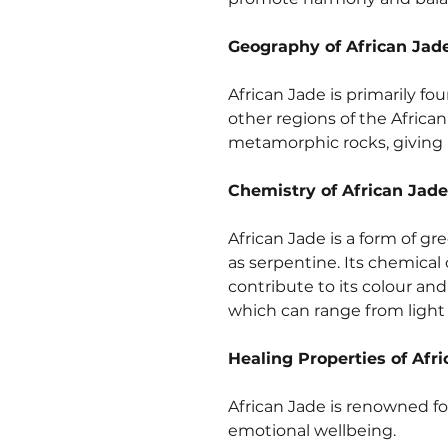
Geography of African Jad
African Jade is primarily fou
other regions of the African
metamorphic rocks, giving i
Chemistry of African Jade
African Jade is a form of g
as serpentine. Its chemical 
contribute to its colour and
which can range from light 
Healing Properties of Afr
African Jade is renowned fo
emotional wellbeing.