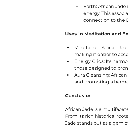
Earth: African Jade
energy. This associ
connection to the Ea
Uses in Meditation and E
Meditation: African Jade
making it easier to acc
Energy Grids: Its harmon
those designed to promo
Aura Cleansing: African
and promoting a harmon
Conclusion
African Jade is a multifacet
From its rich historical roo
Jade stands out as a gem of