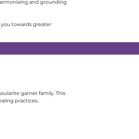
ts harmonising and grounding 
e you towards greater 
ularite garnet family. This 
ealing practices.