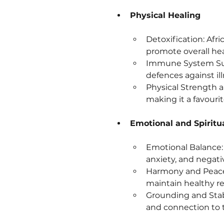
Physical Healing
Detoxification: Afri
promote overall hea
Immune System Supp
defences against il
Physical Strength a
making it a favour
Emotional and Spiritu
Emotional Balance: T
anxiety, and negati
Harmony and Peace:
maintain healthy rel
Grounding and Stabil
and connection to 