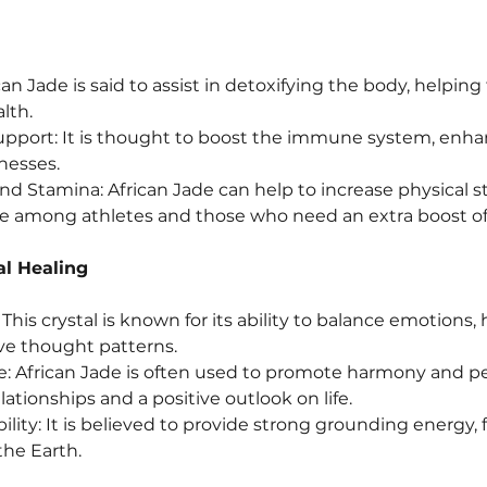
can Jade is said to assist in detoxifying the body, helping
lth.
ort: It is thought to boost the immune system, enhan
lnesses.
nd Stamina: African Jade can help to increase physical s
ite among athletes and those who need an extra boost of
al Healing
his crystal is known for its ability to balance emotions, h
ve thought patterns.
 African Jade is often used to promote harmony and pea
ationships and a positive outlook on life.
ity: It is believed to provide strong grounding energy, fo
the Earth.