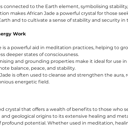
 is connected to the Earth element, symbolising stability
ation makes African Jade a powerful crystal for those see
rth and to cultivate a sense of stability and security in th
nergy Work
 is a powerful aid in meditation practices, helping to gr
ess deeper states of consciousness.
ising and grounding properties make it ideal for use in cr
te balance, peace, and stability.
 Jade is often used to cleanse and strengthen the aura,
ious energetic field.
ed crystal that offers a wealth of benefits to those who s
ts and geological origins to its extensive healing and met
 profound potential. Whether used in meditation, healing