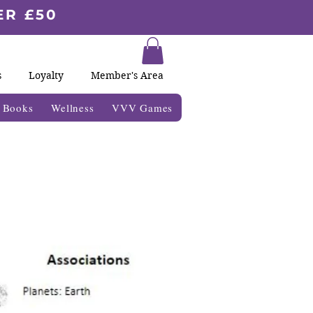
ER £50
s
Loyalty
Member's Area
& Books
Wellness
VVV Games