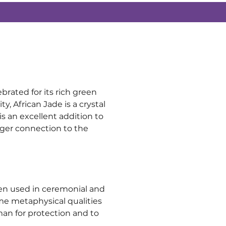
brated for its rich green 
 African Jade is a crystal 
is an excellent addition to 
nger connection to the 
ften used in ceremonial and 
ame metaphysical qualities 
man for protection and to 