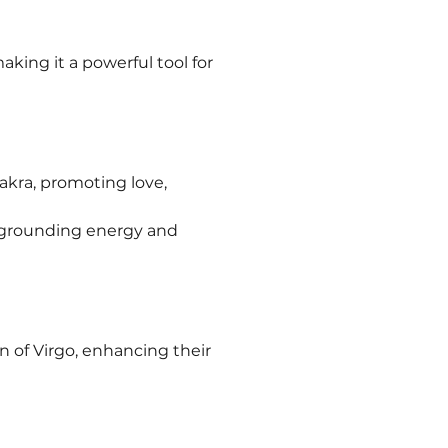
king it a powerful tool for 
akra, promoting love, 
g grounding energy and 
n of Virgo, enhancing their 