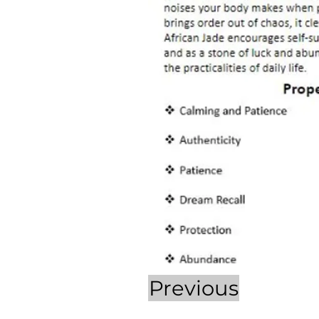
Previous