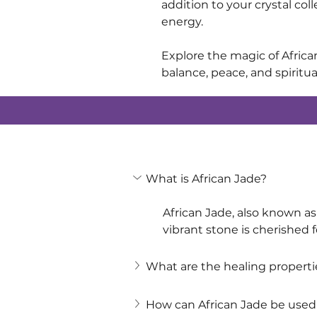
addition to your crystal col
energy.
Explore the magic of Africa
balance, peace, and spiritu
What is African Jade?
African Jade, also known as 
vibrant stone is cherished f
What are the healing propertie
How can African Jade be used