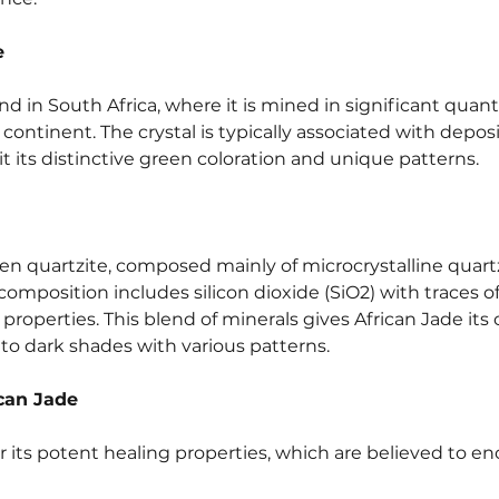
e
nd in South Africa, where it is mined in significant quantiti
 continent. The crystal is typically associated with depos
t its distinctive green coloration and unique patterns.
reen quartzite, composed mainly of microcrystalline quar
composition includes silicon dioxide (SiO2) with traces o
 properties. This blend of minerals gives African Jade its 
to dark shades with various patterns.
ican Jade
r its potent healing properties, which are believed to 