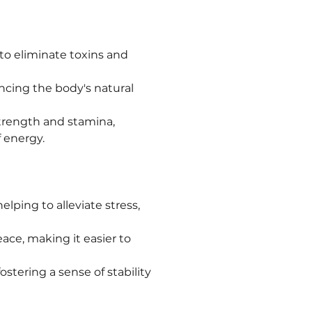
 to eliminate toxins and 
cing the body's natural 
trength and stamina, 
 energy.
elping to alleviate stress, 
ce, making it easier to 
stering a sense of stability 