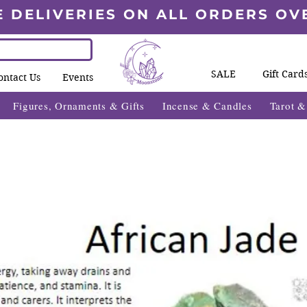
E DELIVERIES ON ALL ORDERS OV
SALE
Gift Card
ontact Us
Events
Figures, Ornaments & Gifts
Incense & Candles
Tarot 