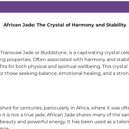
African Jade: The Crystal of Harmony and Stability
Transvaal Jade or Buddstone, is a captivating crystal cele
 properties. Often associated with harmony and stability,
its for both physical and spiritual wellbeing. This crystal 
 for those seeking balance, emotional healing, and a stro
hed for centuries, particularly in Africa, where it was o
h it is not a true jade, African Jade shares many of the s
 beauty and powerful energy. It has been used as a talis
nce.