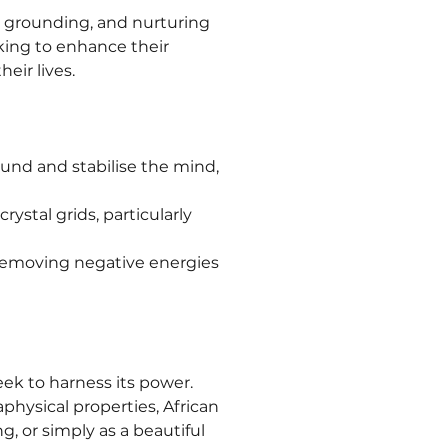
, grounding, and nurturing 
king to enhance their 
eir lives.
ound and stabilise the mind, 
ystal grids, particularly 
 removing negative energies 
eek to harness its power. 
aphysical properties, African 
, or simply as a beautiful 