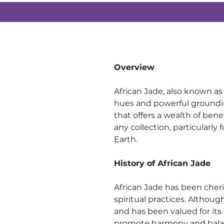
Overview
African Jade, also known as 
hues and powerful grounding
that offers a wealth of benef
any collection, particularly
Earth.
History of African Jade
African Jade has been cheris
spiritual practices. Althoug
and has been valued for its
promote harmony and bala