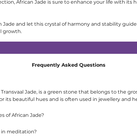
lection, African Jade is sure to enhance your life with i
n Jade and let this crystal of harmony and stability guid
al growth.
Frequently Asked Questions
Transvaal Jade, is a green stone that belongs to the gross
or its beautiful hues and is often used in jewellery and h
s of African Jade?
 in meditation?