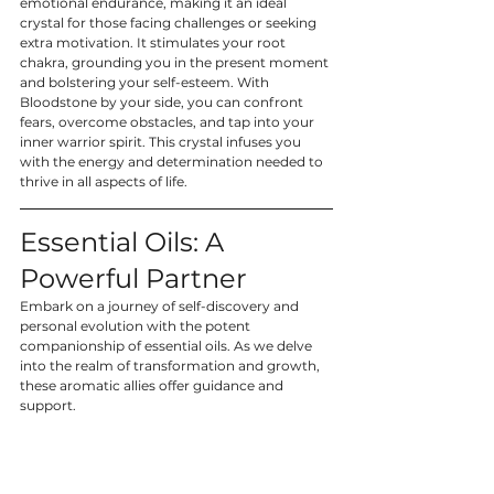
emotional endurance, making it an ideal 
crystal for those facing challenges or seeking 
extra motivation. It stimulates your root 
chakra, grounding you in the present moment 
and bolstering your self-esteem. With 
Bloodstone by your side, you can confront 
fears, overcome obstacles, and tap into your 
inner warrior spirit. This crystal infuses you 
with the energy and determination needed to 
thrive in all aspects of life.
Essential Oils: A 
Powerful Partner
Embark on a journey of self-discovery and 
personal evolution with the potent 
companionship of essential oils. As we delve 
into the realm of transformation and growth, 
these aromatic allies offer guidance and 
support.