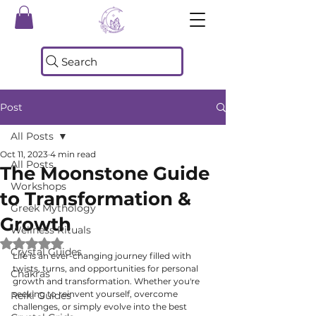
Search
Post
All Posts
Oct 11, 2023
4 min read
All Posts
The Moonstone Guide
Workshops
to Transformation &
Greek Mythology
Growth
Wellness Rituals
Rated NaN out of 5 stars.
Crystal Guides
Life is an ever-changing journey filled with 
twists, turns, and opportunities for personal 
Chakras
growth and transformation. Whether you're 
seeking to reinvent yourself, overcome 
Reiki Guides
challenges, or simply evolve into the best 