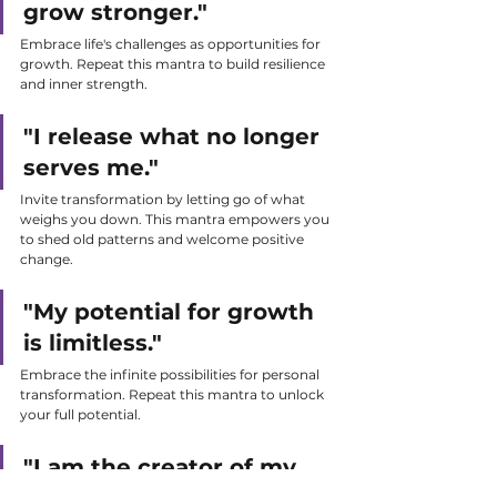
grow stronger."
Embrace life's challenges as opportunities for 
growth. Repeat this mantra to build resilience 
and inner strength.
"I release what no longer 
serves me."
Invite transformation by letting go of what 
weighs you down. This mantra empowers you 
to shed old patterns and welcome positive 
change.
"My potential for growth 
is limitless."
Embrace the infinite possibilities for personal 
transformation. Repeat this mantra to unlock 
your full potential.
"I am the creator of my 