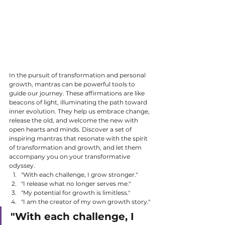
In the pursuit of transformation and personal 
growth, mantras can be powerful tools to 
guide our journey. These affirmations are like 
beacons of light, illuminating the path toward 
inner evolution. They help us embrace change, 
release the old, and welcome the new with 
open hearts and minds. Discover a set of 
inspiring mantras that resonate with the spirit 
of transformation and growth, and let them 
accompany you on your transformative 
odyssey.
"With each challenge, I grow stronger."
"I release what no longer serves me."
"My potential for growth is limitless."
"I am the creator of my own growth story."
"With each challenge, I 