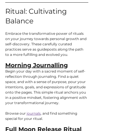
Ritual: Cultivating 
Balance
Embrace the transformative power of rituals 
on your journey towards personal growth and 
self-discovery. These carefully curated 
practices serve as guideposts along the path 
to a more fulfilling and evolved you.
Morning Journalling
Begin your day with a sacred moment of self-
reflection through journaling. Find a quiet 
space, and with a sense of purpose, pour your 
intentions, goals, and expressions of gratitude 
onto the pages. This simple ritual anchors you 
in a positive mindset, fostering alignment with 
your transformational journey.
Browse our 
journals
, and find something 
special for your ritual.
Full Moon Release Ritual