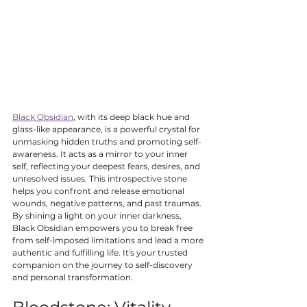
Black Obsidian
, with its deep black hue and 
glass-like appearance, is a powerful crystal for 
unmasking hidden truths and promoting self-
awareness. It acts as a mirror to your inner 
self, reflecting your deepest fears, desires, and 
unresolved issues. This introspective stone 
helps you confront and release emotional 
wounds, negative patterns, and past traumas. 
By shining a light on your inner darkness, 
Black Obsidian empowers you to break free 
from self-imposed limitations and lead a more 
authentic and fulfilling life. It's your trusted 
companion on the journey to self-discovery 
and personal transformation.