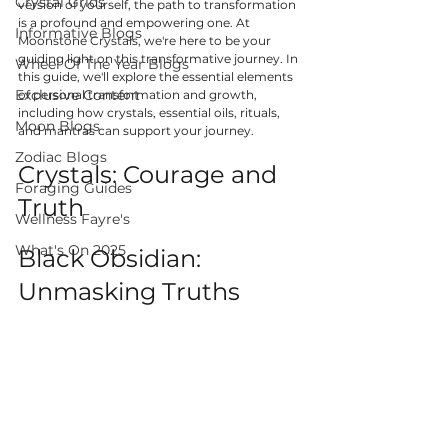
Crystal Grids
version of yourself, the path to transformation 
is a profound and empowering one. At 
Informative Blogs
Moonstone Crystals, we're here to be your 
guiding light on this transformative journey. In 
Wheel Of The Year Blogs
this guide, we'll explore the essential elements 
Exclusive Content
of personal transformation and growth, 
including how crystals, essential oils, rituals, 
Moon Blogs
and mantras can support your journey.
Zodiac Blogs
Crystals: Courage and 
Foraging Guides
Truth
Wellness Fayre's
What's On 2025
Black Obsidian: 
Unmasking Truths