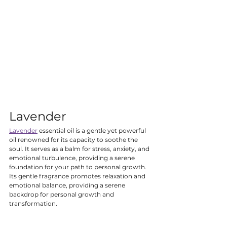
Lavender
Lavender
 essential oil is a gentle yet powerful 
oil renowned for its capacity to soothe the 
soul. It serves as a balm for stress, anxiety, and 
emotional turbulence, providing a serene 
foundation for your path to personal growth. 
Its gentle fragrance promotes relaxation and 
emotional balance, providing a serene 
backdrop for personal growth and 
transformation.