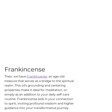
Frankincense
Then, we have 
Frankincense
, an age-old 
treasure that serves as a bridge to the spiritual 
realm. This oil's grounding and centering 
properties make it ideal for meditation, or 
simply as an addition to your daily self-care 
routine. Frankincense aids in your connection 
to spirit, inviting profound wisdom and higher 
guidance into your transformative journey.