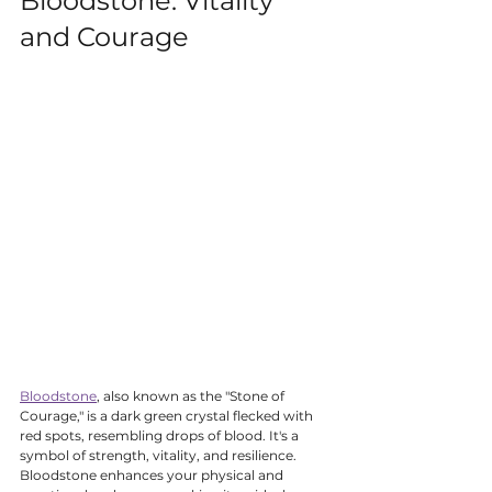
Bloodstone: Vitality 
and Courage
Bloodstone
, also known as the "Stone of 
Courage," is a dark green crystal flecked with 
red spots, resembling drops of blood. It's a 
symbol of strength, vitality, and resilience. 
Bloodstone enhances your physical and 