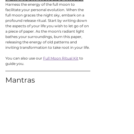
Harness the energy of the full moon to 
facilitate your personal evolution. When the 
full moon graces the night sky, embark on a 
profound release ritual. Start by writing down 
the aspects of your life you wish to let go of on 
a piece of paper. As the moon's radiant light 
bathes your surroundings, burn this paper, 
releasing the energy of old patterns and 
inviting transformation to take root in your life.
You can also use our 
Full Moon Ritual Kit
 to 
guide you.
Mantras