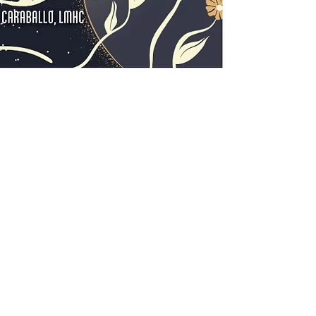
friend or a meanin
wellbeing library.