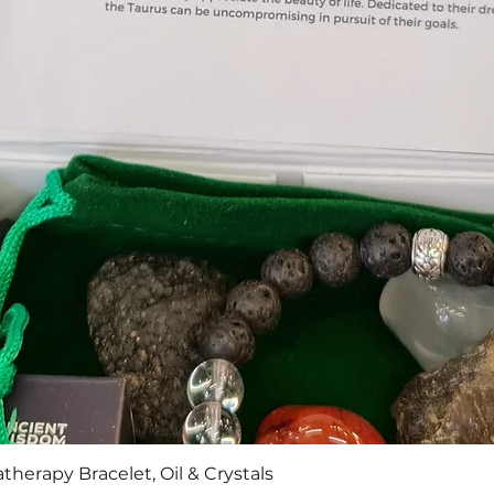
Quick View
therapy Bracelet, Oil & Crystals