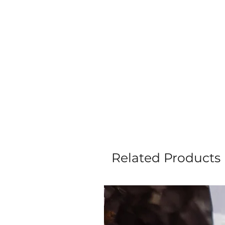
Related Products