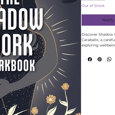
Out of Stock
Notify
Discover Shadow 
Caraballo, a careful
exploring wellbeing,
growth. Written by 
the author’s knowl
in an accessible, 
to Moonstone’s wel
collection, chosen 
discovery and mea
distractions. Ideal 
offers a welcoming 
subject at your ow
choose books that 
and build rituals t
realistic. This make