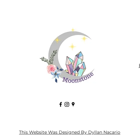
This Website Was Designed By Dyllan Nacario