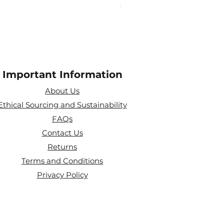
Price
£25.00
Important Information
About Us
Ethical Sourcing and Sustainability
FAQs
Contact Us
Returns
Terms and Conditions
Privacy Policy