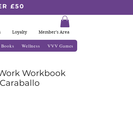
ER £50
s
Loyalty
Member's Area
& Books
Wellness
VVV Games
Work Workbook
 Caraballo