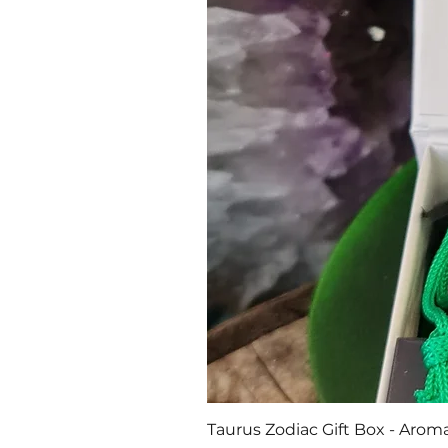
Taurus Zodiac Gift Box - Aroma