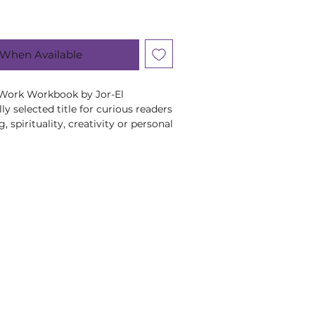
 When Available
Work Workbook by Jor-El 
ly selected title for curious readers 
 spirituality, creativity or personal 
Jor-El Caraballo, this title brings 
edge and perspective to its subject 
engaging way. A thoughtful addition 
lbeing and spiritual book 
to encourage curiosity, self-
ningful time away from everyday 
for personal reading or gifting, it 
starting point for exploring its 
n pace. At Moonstone Crystals, we 
help our customers learn, reflect 
hat feel supportive, personal and 
s a lovely gift for a like-minded 