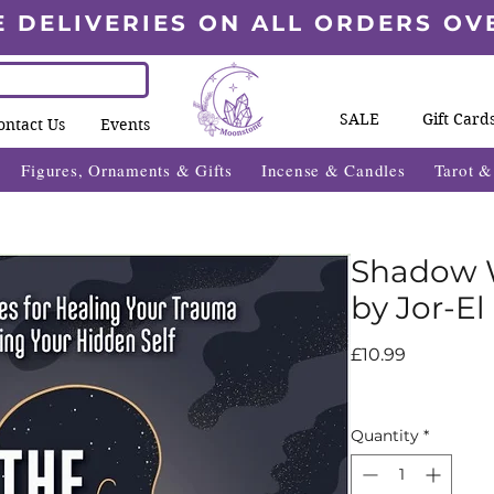
E DELIVERIES ON ALL ORDERS OV
SALE
Gift Card
ontact Us
Events
Figures, Ornaments & Gifts
Incense & Candles
Tarot 
Shadow 
by Jor-El
Price
£10.99
Quantity
*