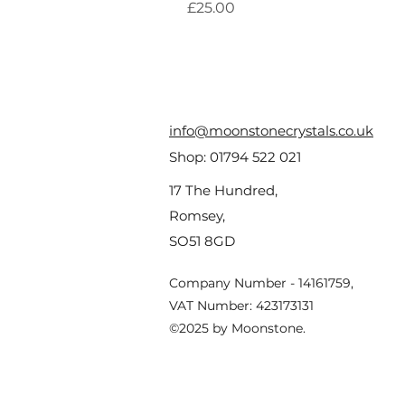
Price
£25.00
info@moonstonecrystals.co.uk
Shop:
01794 522 021
17 The Hundred,
Romsey,
SO51 8GD
Company Number - 14161759,
VAT Number: 423173131
©2025 by Moonstone.