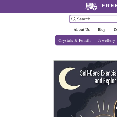
FRE
Search
About Us
Blog
C
Crystals & Fossils
Jewellery