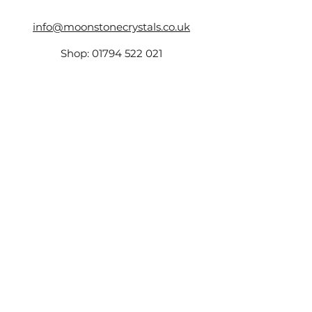
info@moonstonecrystals.co.uk
Shop:
01794 522 021
17 The Hundred,
Romsey,
SO51 8GD
Company Number -
14161759
,
VAT Number:
423173131
©2025 by Moonstone.