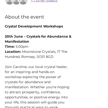
+ 1 other guests
About the event
Crystal Development Workshops
20th June – Crystals for Abundance & 
Manifestation
Time:
 5:00pm
Location:
 Moonstone Crystals, 17 The 
Hundred, Romsey, SO51 8GD
Join Caroline, our local crystal healer, 
for an inspiring and hands-on 
workshop exploring the power of 
crystals for abundance and 
manifestation. Whether you’re hoping 
to attract prosperity, confidence, 
opportunities, or positive energy into 
your life, this session will guide you 
through practical ways to work 