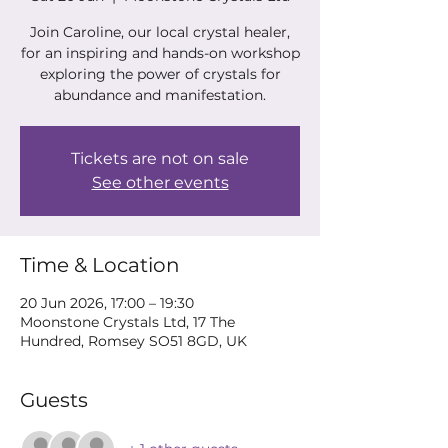
Join Caroline, our local crystal healer,
for an inspiring and hands-on workshop
exploring the power of crystals for
abundance and manifestation.
Tickets are not on sale
See other events
Time & Location
20 Jun 2026, 17:00 – 19:30
Moonstone Crystals Ltd, 17 The
Hundred, Romsey SO51 8GD, UK
Guests