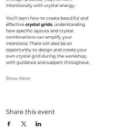
intentionally with crystal energy.
You’ll learn how to create beautiful and 
effective 
crystal grids
, understanding 
how specific layouts and crystal 
combinations can amplify your 
intentions. There will also be an 
opportunity to design and create your 
own crystal grid during the workshop, 
with guidance and support throughout.
Show More
Share this event