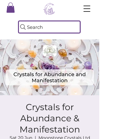
Search
Crystals for
Abundance &
Manifestation
Sat 20 Jun
  |  
Moonstone Crystals Ltd